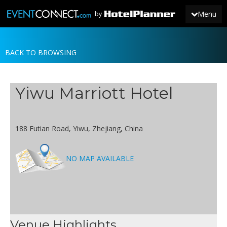
Menu
by
BACK TO BROWSING
JOIN
SIGN IN
Yiwu Marriott Hotel
NEWS
188 Futian Road, Yiwu, Zhejiang, China
NO MAP AVAILABLE
Venue Highlights