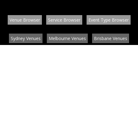
Venue Browser
Service Browser
Event Type Browser
Sydney Venues
Melbourne Venues
Brisbane Venues
Conference Venues
Function Venues
Wedding Venues
Contact
About
News
List your venue or service
Privacy
Legal information
© EventConnect 2003 - 2026 all rights reserved