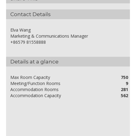
Contact Details
Elva Wang
Marketing & Communications Manager
+86579 81558888
Details at a glance
Max Room Capacity
750
Meeting/Function Rooms
9
Accommodation Rooms
281
Accommodation Capacity
562