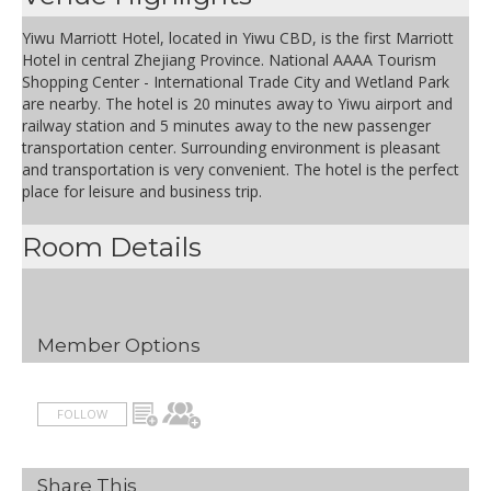
Yiwu Marriott Hotel, located in Yiwu CBD, is the first Marriott
Hotel in central Zhejiang Province. National AAAA Tourism
Shopping Center - International Trade City and Wetland Park
are nearby. The hotel is 20 minutes away to Yiwu airport and
railway station and 5 minutes away to the new passenger
transportation center. Surrounding environment is pleasant
and transportation is very convenient. The hotel is the perfect
place for leisure and business trip.
Room Details
Member Options
FOLLOW
Share This