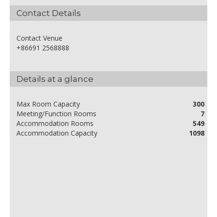
Contact Details
Contact Venue
+86691 2568888
Details at a glance
Max Room Capacity
300
Meeting/Function Rooms
7
Accommodation Rooms
549
Accommodation Capacity
1098