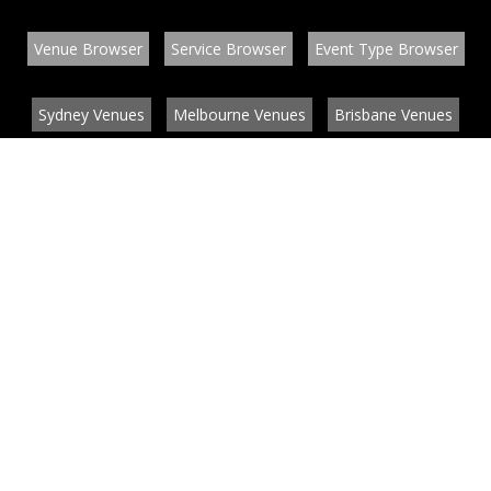
Venue Browser
Service Browser
Event Type Browser
Sydney Venues
Melbourne Venues
Brisbane Venues
Conference Venues
Function Venues
Wedding Venues
Contact
About
News
List your venue or service
Privacy
Legal information
© EventConnect 2003 - 2026 all rights reserved