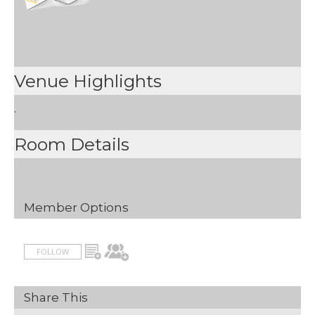
Venue Highlights
.
Room Details
Member Options
FOLLOW
Share This