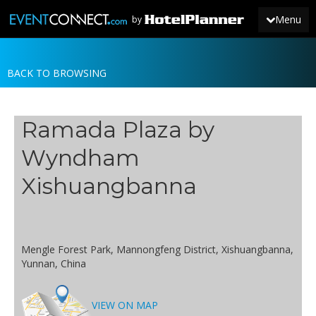
Menu
by
BACK TO BROWSING
JOIN
SIGN IN
Ramada Plaza by
NEWS
Wyndham
Xishuangbanna
Mengle Forest Park, Mannongfeng District, Xishuangbanna,
Yunnan, China
VIEW ON MAP