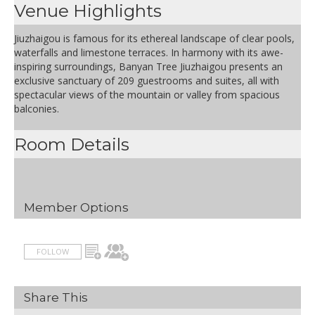
Venue Highlights
Jiuzhaigou is famous for its ethereal landscape of clear pools,
waterfalls and limestone terraces. In harmony with its awe-
inspiring surroundings, Banyan Tree Jiuzhaigou presents an
exclusive sanctuary of 209 guestrooms and suites, all with
spectacular views of the mountain or valley from spacious
balconies.
Room Details
Member Options
FOLLOW
Share This