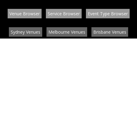
Venue Browser
Service Browser
Event Type Browser
Sydney Venues
Melbourne Venues
Brisbane Venues
Conference Venues
Function Venues
Wedding Venues
Contact
About
News
List your venue or service
Privacy
Legal information
© EventConnect 2003 - 2026 all rights reserved