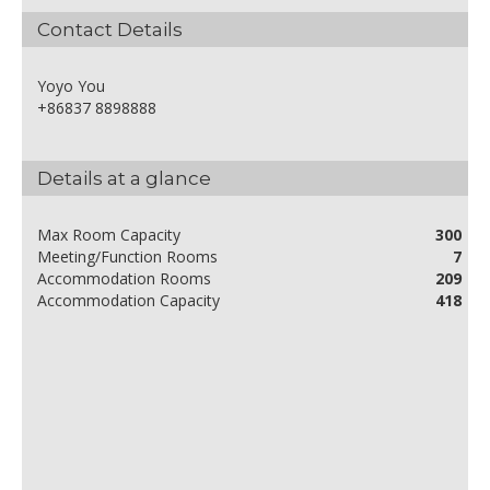
Contact Details
Yoyo You
+86837 8898888
Details at a glance
Max Room Capacity
300
Meeting/Function Rooms
7
Accommodation Rooms
209
Accommodation Capacity
418