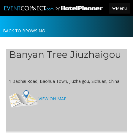
Menu
by
BACK TO BROWSING
JOIN
SIGN IN
Banyan Tree Jiuzhaigou
NEWS
1 Baohai Road, Baohua Town, Jiuzhaigou, Sichuan, China
VIEW ON MAP