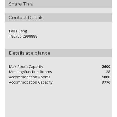
Share This
Contact Details
Fay Huang
+86756 2998888
Details at a glance
Max Room Capacity
2600
Meeting/Function Rooms
28
Accommodation Rooms
1888
Accommodation Capacity
3776