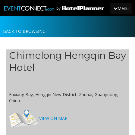
Menu
by
BACK TO BROWSING
JOIN
SIGN IN
Chimelong Hengqin Bay
NEWS
Hotel
Fuxiang Bay, Hengqin New District, Zhuhai, Guangdong,
China
VIEW ON MAP