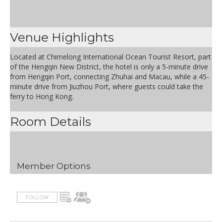
Venue Highlights
Located at Chimelong International Ocean Tourist Resort, part
of the Hengqin New District, the hotel is only a 5-minute drive
from Hengqin Port, connecting Zhuhai and Macau, while a 45-
minute drive from Jiuzhou Port, where guests could take the
ferry to Hong Kong.
Room Details
Member Options
FOLLOW