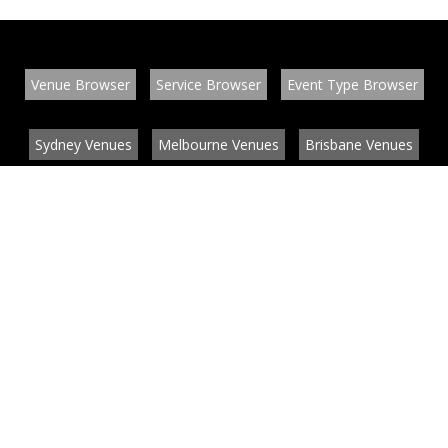
Venue Browser
Service Browser
Event Type Browser
Sydney Venues
Melbourne Venues
Brisbane Venues
Conference Venues
Function Venues
Wedding Venues
Contact
About
News
List your venue or service
Privacy
Legal information
© EventConnect 2003 - 2026 all rights reserved