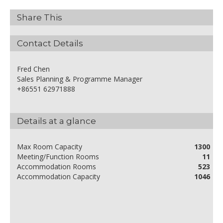
Share This
Contact Details
Fred Chen
Sales Planning & Programme Manager
+86551 62971888
Details at a glance
Max Room Capacity
1300
Meeting/Function Rooms
11
Accommodation Rooms
523
Accommodation Capacity
1046