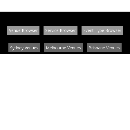
Venue Browser
Service Browser
Event Type Browser
Sydney Venues
Melbourne Venues
Brisbane Venues
Conference Venues
Function Venues
Wedding Venues
Contact
About
News
List your venue or service
Privacy
Legal information