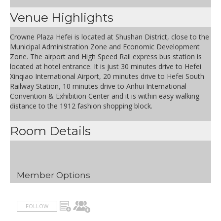
Venue Highlights
Crowne Plaza Hefei is located at Shushan District, close to the
Municipal Administration Zone and Economic Development
Zone. The airport and High Speed Rail express bus station is
located at hotel entrance. It is just 30 minutes drive to Hefei
Xinqiao International Airport, 20 minutes drive to Hefei South
Railway Station, 10 minutes drive to Anhui International
Convention & Exhibition Center and it is within easy walking
distance to the 1912 fashion shopping block.
Room Details
Member Options
FOLLOW