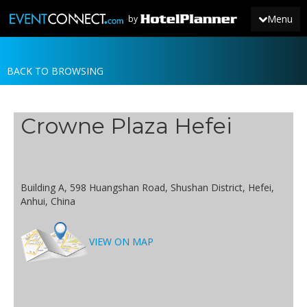
Menu
by
BACK TO BROWSING
JOIN
SIGN IN
Crowne Plaza Hefei
NEWS
Building A, 598 Huangshan Road, Shushan District, Hefei,
Anhui, China
VIEW ON MAP