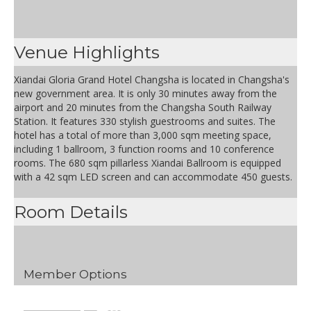
Venue Highlights
Xiandai Gloria Grand Hotel Changsha is located in Changsha's
new government area. It is only 30 minutes away from the
airport and 20 minutes from the Changsha South Railway
Station. It features 330 stylish guestrooms and suites. The
hotel has a total of more than 3,000 sqm meeting space,
including 1 ballroom, 3 function rooms and 10 conference
rooms. The 680 sqm pillarless Xiandai Ballroom is equipped
with a 42 sqm LED screen and can accommodate 450 guests.
Room Details
Member Options