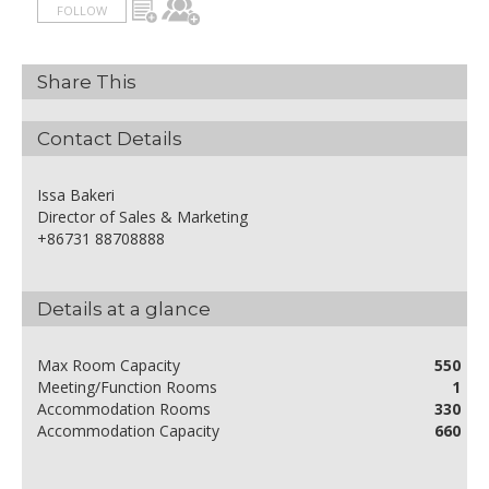
FOLLOW
Share This
Contact Details
Issa Bakeri
Director of Sales & Marketing
+86731 88708888
Details at a glance
Max Room Capacity
550
Meeting/Function Rooms
1
Accommodation Rooms
330
Accommodation Capacity
660