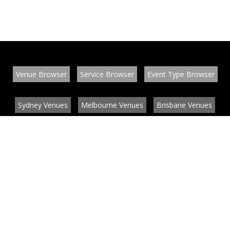
Venue Browser
Service Browser
Event Type Browser
Sydney Venues
Melbourne Venues
Brisbane Venues
Conference Venues
Function Venues
Wedding Venues
Contact
About
News
List your venue or service