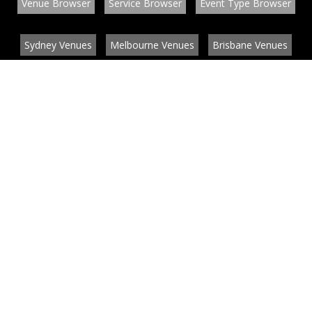
Venue Browser
Service Browser
Event Type Browser
Sydney Venues
Melbourne Venues
Brisbane Venues
Conference Venues
Function Venues
Wedding Venues
Contact
About
News
List your venue or service
Privacy
Legal information
© EventConnect 2003 - 2026 all rights reserved
by