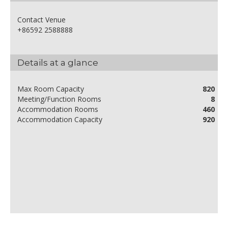
Contact Venue
+86592 2588888
Details at a glance
Max Room Capacity
820
Meeting/Function Rooms
8
Accommodation Rooms
460
Accommodation Capacity
920