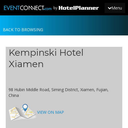
Menu
by
BACK TO BROWSING
JOIN
SIGN IN
Kempinski Hotel
NEWS
Xiamen
98 Hubin Middle Road, Siming District, Xiamen, Fujian,
China
VIEW ON MAP