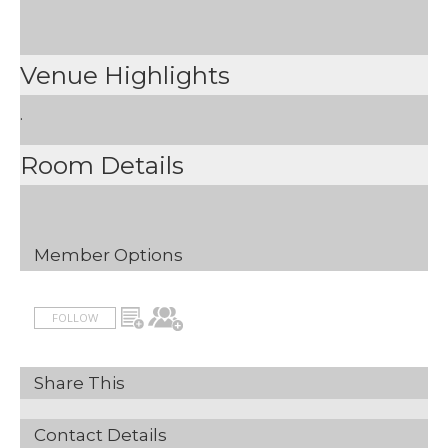
Venue Highlights
.
Room Details
Member Options
FOLLOW
Share This
Contact Details