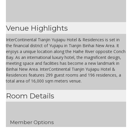
Venue Highlights
InterContinental Tianjin Yujiapu Hotel & Residences is set in
the financial district of Yujiapu in Tianjin Binhai New Area. It
enjoys a unique location along the Haihe River opposite Conch
Bay. As an international luxury hotel, the magnificent design,
meeting space and facilities has become a new landmark in
Binhai New Area. InterContinental Tianjin Yujiapu Hotel &
Residences features 299 guest rooms and 196 residences, a
total area of 16,000 sqm meters venue.
Room Details
Member Options