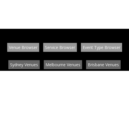
Venue Browser
Service Browser
Event Type Browser
Sydney Venues
Melbourne Venues
Brisbane Venues
Conference Venues
Function Venues
Wedding Venues
Contact
About
News
List your venue or service