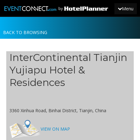
Menu
by
BACK TO BROWSING
JOIN
SIGN IN
InterContinental Tianjin
NEWS
Yujiapu Hotel &
Residences
3360 Xinhua Road, Binhai District, Tianjin, China
VIEW ON MAP