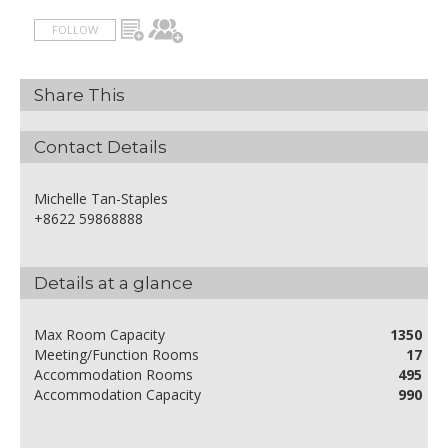
FOLLOW
Share This
Contact Details
Michelle Tan-Staples
+8622 59868888
Details at a glance
Max Room Capacity
1350
Meeting/Function Rooms
17
Accommodation Rooms
495
Accommodation Capacity
990