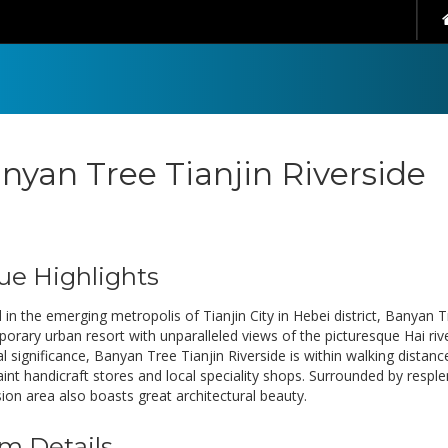
nyan Tree Tianjin Riverside
ue Highlights
 in the emerging metropolis of Tianjin City in Hebei district, Banyan Tr
orary urban resort with unparalleled views of the picturesque Hai rive
al significance, Banyan Tree Tianjin Riverside is within walking distance
aint handicraft stores and local speciality shops. Surrounded by respl
ion area also boasts great architectural beauty.
m Details