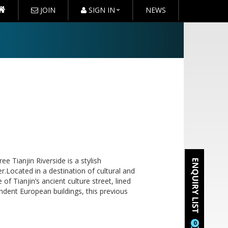
JOIN
SIGN IN
NEWS
ee Tianjin Riverside is a stylish
r.Located in a destination of cultural and
 of Tianjin’s ancient culture street, lined
endent European buildings, this previous
0