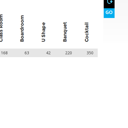
GO
168
63
42
220
350