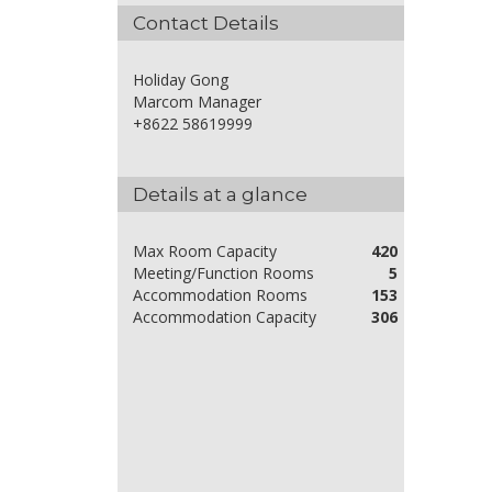
Contact Details
Holiday Gong
Marcom Manager
+8622 58619999
Details at a glance
Max Room Capacity
420
Meeting/Function Rooms
5
Accommodation Rooms
153
Accommodation Capacity
306