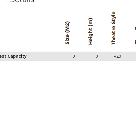
est Capacity
0
0
420