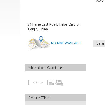
34 Haihe East Road, Hebei District,
Tianjin, China
NO MAP AVAILABLE
Larg
Member Options
FOLLOW
Share This