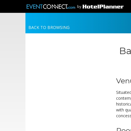
by
BACK TO BROWSING
Ba
Ven
Situated
contemp
historic
with qu
concess
Roo