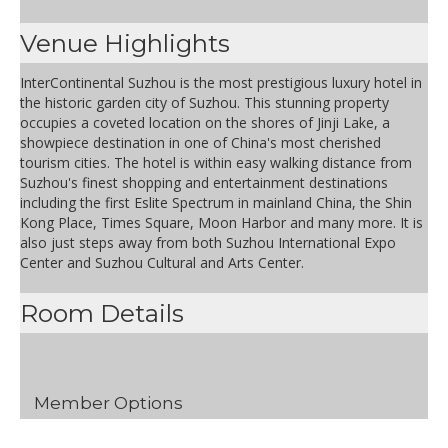
Venue Highlights
InterContinental Suzhou is the most prestigious luxury hotel in
the historic garden city of Suzhou. This stunning property
occupies a coveted location on the shores of Jinji Lake, a
showpiece destination in one of China's most cherished
tourism cities. The hotel is within easy walking distance from
Suzhou's finest shopping and entertainment destinations
including the first Eslite Spectrum in mainland China, the Shin
Kong Place, Times Square, Moon Harbor and many more. It is
also just steps away from both Suzhou International Expo
Center and Suzhou Cultural and Arts Center.
Room Details
Member Options