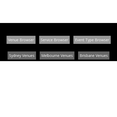
Venue Browser
Service Browser
Event Type Browser
Sydney Venues
Melbourne Venues
Brisbane Venues
Conference Venues
Function Venues
Wedding Venues
Contact
About
News
List your venue or service