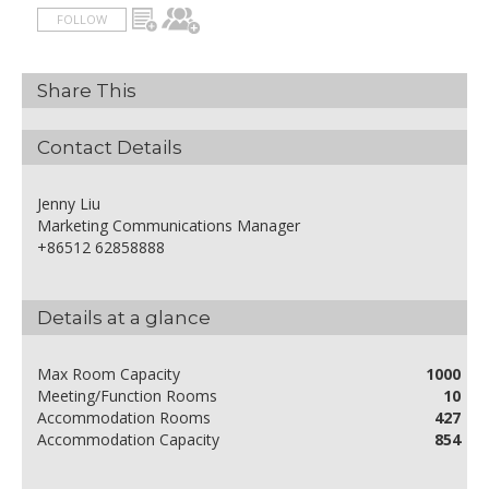
FOLLOW
Share This
Contact Details
Jenny Liu
Marketing Communications Manager
+86512 62858888
Details at a glance
Max Room Capacity
1000
Meeting/Function Rooms
10
Accommodation Rooms
427
Accommodation Capacity
854