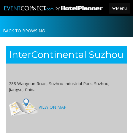
Menu
by
BACK TO BROWSING
JOIN
SIGN IN
InterContinental Suzhou
NEWS
288 Wangdun Road, Suzhou Industrial Park, Suzhou,
Jiangsu, China
VIEW ON MAP