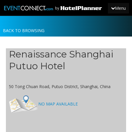
Menu
by
BACK TO BROWSING
JOIN
SIGN IN
Renaissance Shanghai
NEWS
Putuo Hotel
50 Tong Chuan Road, Putuo District, Shanghai, China
NO MAP AVAILABLE