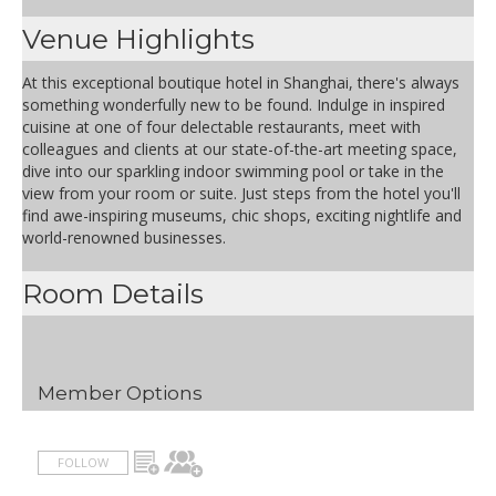
Venue Highlights
At this exceptional boutique hotel in Shanghai, there's always
something wonderfully new to be found. Indulge in inspired
cuisine at one of four delectable restaurants, meet with
colleagues and clients at our state-of-the-art meeting space,
dive into our sparkling indoor swimming pool or take in the
view from your room or suite. Just steps from the hotel you'll
find awe-inspiring museums, chic shops, exciting nightlife and
world-renowned businesses.
Room Details
Member Options
FOLLOW