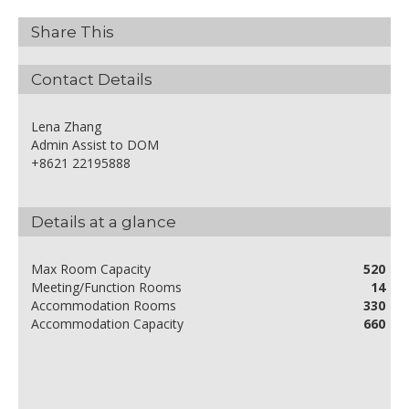
Share This
Contact Details
Lena Zhang
Admin Assist to DOM
+8621 22195888
Details at a glance
Max Room Capacity
520
Meeting/Function Rooms
14
Accommodation Rooms
330
Accommodation Capacity
660