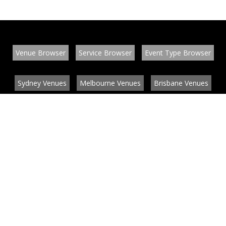
Venue Browser
Service Browser
Event Type Browser
Sydney Venues
Melbourne Venues
Brisbane Venues
Conference Venues
Function Venues
Wedding Venues
Contact
About
News
List your venue or service
Privacy
Legal information