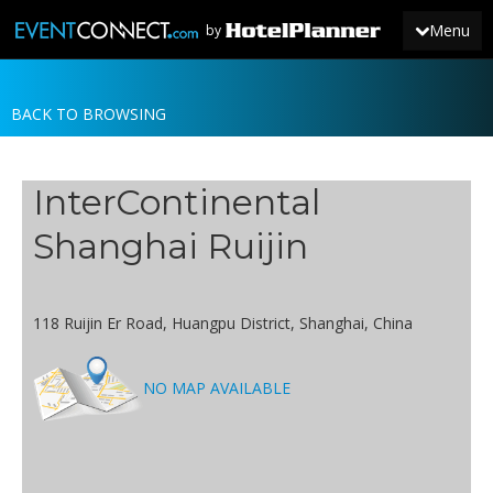
Menu
by
BACK TO BROWSING
JOIN
SIGN IN
InterContinental
NEWS
Shanghai Ruijin
118 Ruijin Er Road, Huangpu District, Shanghai, China
NO MAP AVAILABLE