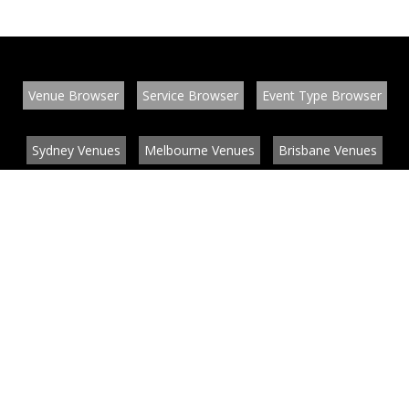
Venue Browser
Service Browser
Event Type Browser
Sydney Venues
Melbourne Venues
Brisbane Venues
Conference Venues
Function Venues
Wedding Venues
Contact
About
News
List your venue or service
Privacy
Legal information