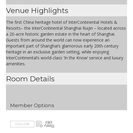
Venue Highlights
The first China heritage hotel of InterContinental Hotels &
Resorts– the InterContinental Shanghai Ruijin – located across
a 20-acre historic garden estate in the heart of Shanghai.
Guests from around the world can now experience an
important part of Shanghai’s glamorous early 20th-century
heritage in an exclusive garden setting, while enjoying
InterContinental’s world-class ‘In the Know’ service and luxury
amenities.
Room Details
Member Options
FOLLOW