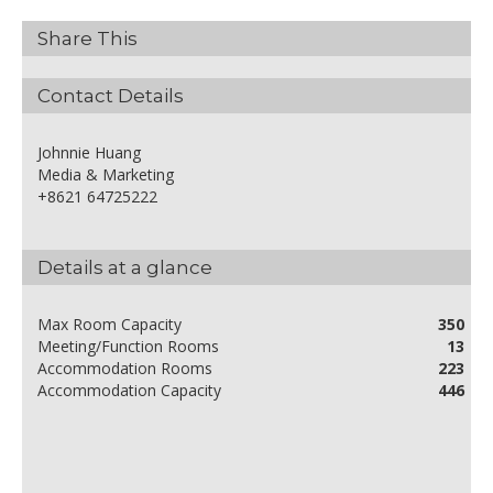
Share This
Contact Details
Johnnie Huang
Media & Marketing
+8621 64725222
Details at a glance
Max Room Capacity
350
Meeting/Function Rooms
13
Accommodation Rooms
223
Accommodation Capacity
446