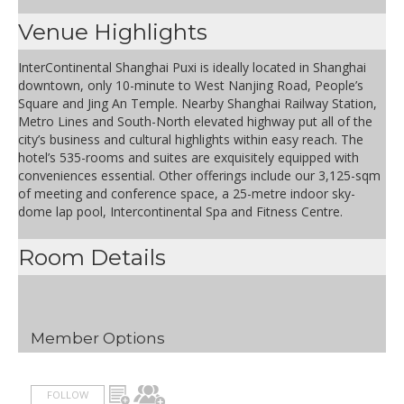
Venue Highlights
InterContinental Shanghai Puxi is ideally located in Shanghai
downtown, only 10-minute to West Nanjing Road, People’s
Square and Jing An Temple. Nearby Shanghai Railway Station,
Metro Lines and South-North elevated highway put all of the
city’s business and cultural highlights within easy reach. The
hotel’s 535-rooms and suites are exquisitely equipped with
conveniences essential. Other offerings include our 3,125-sqm
of meeting and conference space, a 25-metre indoor sky-
dome lap pool, Intercontinental Spa and Fitness Centre.
Room Details
Member Options
FOLLOW