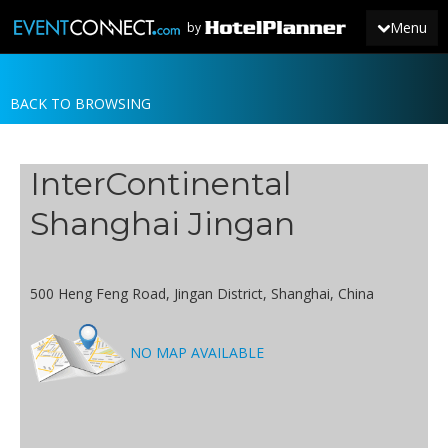
Menu
by
BACK TO BROWSING
JOIN
SIGN IN
InterContinental
NEWS
Shanghai Jingan
500 Heng Feng Road, Jingan District, Shanghai, China
NO MAP AVAILABLE