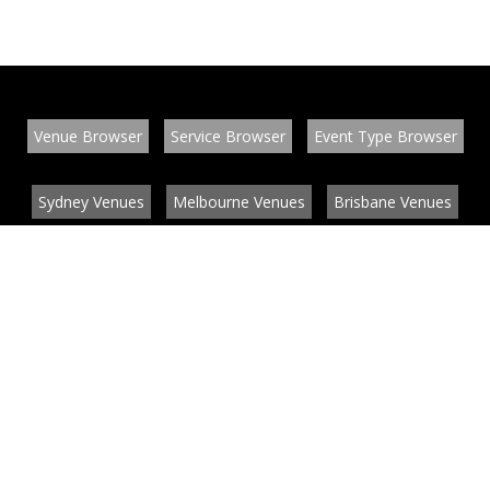
Venue Browser
Service Browser
Event Type Browser
Sydney Venues
Melbourne Venues
Brisbane Venues
Conference Venues
Function Venues
Wedding Venues
Contact
About
News
List your venue or service
Privacy
Legal information