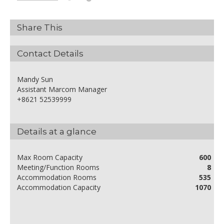
Share This
Contact Details
Mandy Sun
Assistant Marcom Manager
+8621 52539999
Details at a glance
Max Room Capacity
600
Meeting/Function Rooms
8
Accommodation Rooms
535
Accommodation Capacity
1070