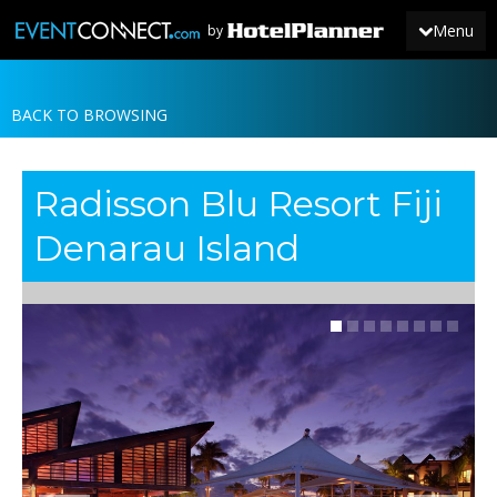
Menu
by
BACK TO BROWSING
JOIN
SIGN IN
Radisson Blu Resort Fiji
NEWS
Denarau Island