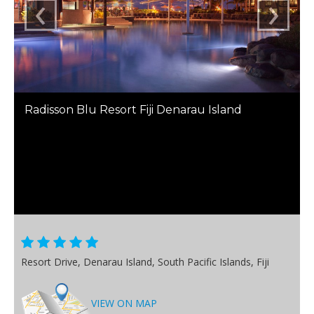
‹
›
Radisson Blu Resort Fiji Denarau Island
Resort Drive, Denarau Island, South Pacific Islands, Fiji
VIEW ON MAP