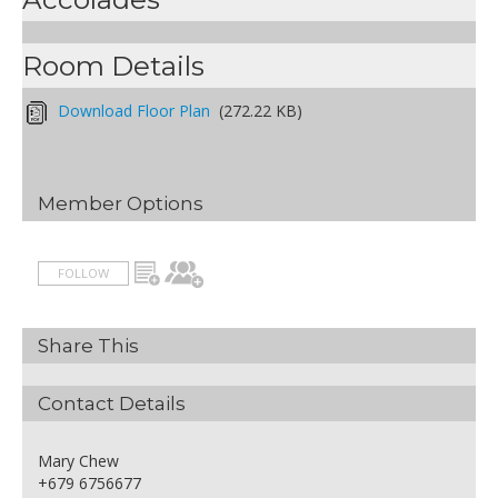
Room Details
Download Floor Plan
(272.22 KB)
Member Options
FOLLOW
Share This
Contact Details
Mary Chew
+679 6756677