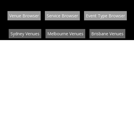
Venue Browser
Service Browser
Event Type Browser
Sydney Venues
Melbourne Venues
Brisbane Venues
Conference Venues
Function Venues
Wedding Venues
Contact
About
News
List your venue or service
Privacy
Legal information
© EventConnect 2003 - 2026 all rights reserved