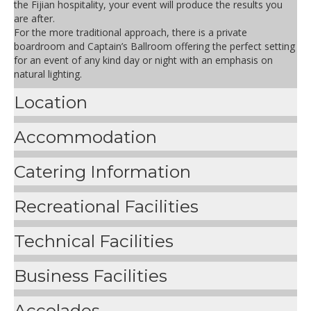
the Fijian hospitality, your event will produce the results you
are after.
For the more traditional approach, there is a private
boardroom and Captain’s Ballroom offering the perfect setting
for an event of any kind day or night with an emphasis on
natural lighting.
Location
Accommodation
Catering Information
Recreational Facilities
Technical Facilities
Business Facilities
Accolades