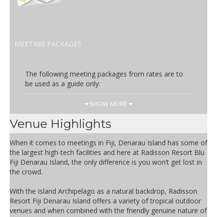
MEETING PACKAGES
The following meeting packages from rates are to
be used as a guide only:
Day Rate
Inclusions
SHOW MORE
FJD 69.00
Complimentary wireless internet
Venue Highlights
Room Hire
Basic Audio Visual
When it comes to meetings in Fiji, Denarau Island has some of
Bottles water & mints
the largest high-tech facilities and here at Radisson Resort Blu
Pads & Pens
Fiji Denarau Island, the only difference is you won’t get lost in
Arrival Tea & Coffee
the crowd.
Morning & Afternoon Tea
Buffet Lunch by poolside restaurant
With the Island Archipelago as a natural backdrop, Radisson
Resort Fiji Denarau Island offers a variety of tropical outdoor
venues and when combined with the friendly genuine nature of