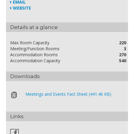
EMAIL
WEBSITE
Details at a glance
Max Room Capacity
220
Meeting/Function Rooms
3
Accommodation Rooms
270
Accommodation Capacity
540
Downloads
Meetings and Events Fact Sheet (441.46 KB)
Links