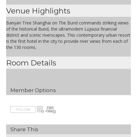
Venue Highlights
Banyan Tree Shanghai on The Bund commands striking views
of the historical Bund, the ultramodern Lujiazui financial
district and scenic riverscapes. This contemporary urban resort
is the first hotel in the city to provide river views from each of
the 130 rooms.
Room Details
Member Options
FOLLOW
Share This