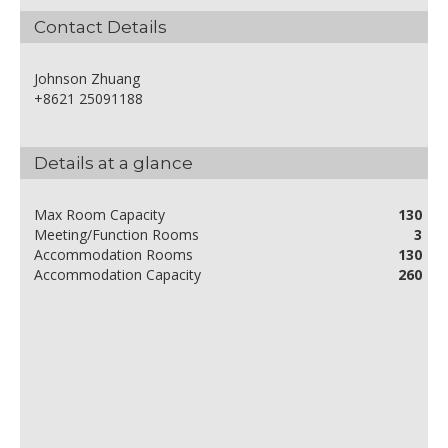
Contact Details
Johnson Zhuang
+8621 25091188
Details at a glance
Max Room Capacity
130
Meeting/Function Rooms
3
Accommodation Rooms
130
Accommodation Capacity
260