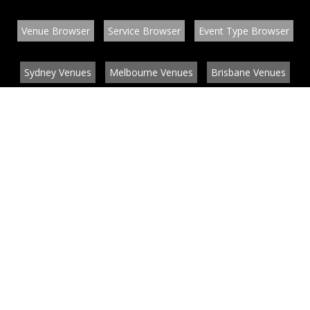
Venue Browser
Service Browser
Event Type Browser
Sydney Venues
Melbourne Venues
Brisbane Venues
Conference Venues
Function Venues
Wedding Venues
Contact
About
News
List your venue or service
Privacy
Legal information
© EventConnect 2003 - 2026 all rights reserved