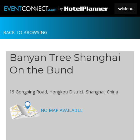
Menu
by
BACK TO BROWSING
JOIN
SIGN IN
Banyan Tree Shanghai
NEWS
On the Bund
19 Gongping Road, Hongkou District, Shanghai, China
NO MAP AVAILABLE