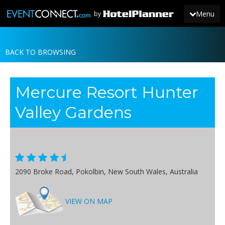
Menu
by
BACK TO BROWSING
JOIN
SIGN IN
Mercure Resort Hunter
NEWS
Valley Gardens
2090 Broke Road, Pokolbin, New South Wales, Australia
VIEW ON MAP