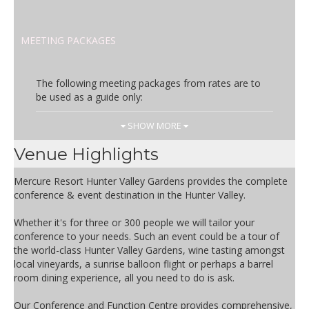
MEETING PACKAGES
The following meeting packages from rates are to
be used as a guide only:
Day Rate
Inclusions
SHOW MORE
AUD 65.00
Full day delegate package
Venue Highlights
inclusions:
- Lunch including soft drinks
Mercure Resort Hunter Valley Gardens provides the complete
- Morning & afternoon teas
conference & event destination in the Hunter Valley.
- Room hire of plenary space
- Whiteboard
Whether it's for three or 300 people we will tailor your
- Conference room WIFI
conference to your needs. Such an event could be a tour of
- Pens & pads
the world-class Hunter Valley Gardens, wine tasting amongst
- Iced water & mints
local vineyards, a sunrise balloon flight or perhaps a barrel
room dining experience, all you need to do is ask.
Half Day Rate
Inclusions
Our Conference and Function Centre provides comprehensive,