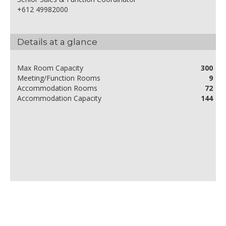
+612 49982000
Details at a glance
Max Room Capacity
300
Meeting/Function Rooms
9
Accommodation Rooms
72
Accommodation Capacity
144