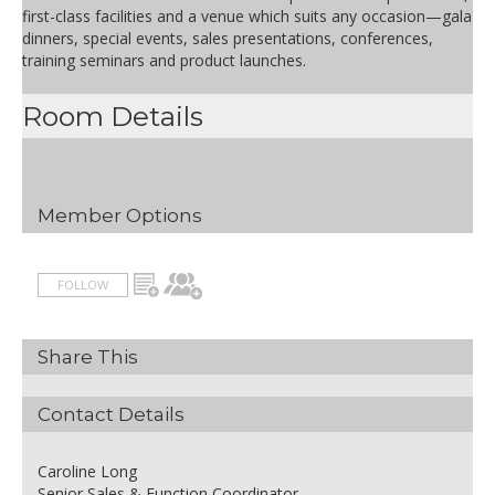
AUD 60.00
Half day delegate package
first-class facilities and a venue which suits any occasion—gala
inclusions:
dinners, special events, sales presentations, conferences,
- Lunch including soft drinks
training seminars and product launches.
- Morning OR afternoon tea
- Room hire of plenary space
Room Details
- Whiteboard
- Conference room WIFI
- Pens & pads
- Iced water & mints
Member Options
FOLLOW
Share This
Contact Details
Caroline Long
Senior Sales & Function Coordinator