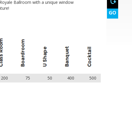
 Royale Ballroom with a unique window
ture!
GO
200
75
50
400
500