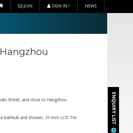
JOIN
SIGN IN
NEWS
 Hangzhou
Wulin Street, and close to Hangzhou
ate bathtub and shower, 37-inch LCD TVs
0