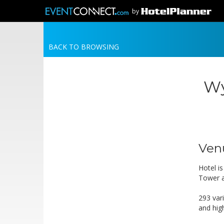
by
BACK TO BROWSING
Wy
Ven
Hotel i
Tower a
293 var
and hig