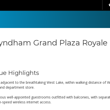
ndham Grand Plaza Royale
ue Highlights
s adjacent to the breathtaking West Lake, within walking distance of 
nd department store.
ious well-appointed guestrooms outfitted with balconies, with separ
h-speed wireless internet access.