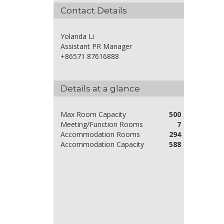
Contact Details
Yolanda Li
Assistant PR Manager
+86571 87616888
Details at a glance
Max Room Capacity
500
Meeting/Function Rooms
7
Accommodation Rooms
294
Accommodation Capacity
588