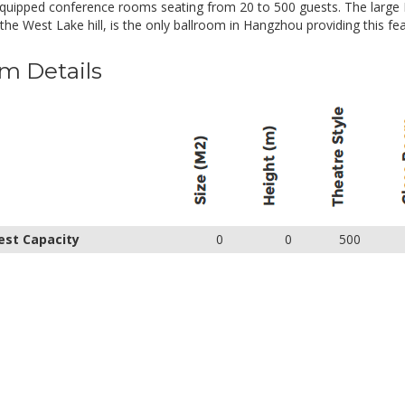
equipped conference rooms seating from 20 to 500 guests. The large
the West Lake hill, is the only ballroom in Hangzhou providing this fea
m Details
est Capacity
0
0
500