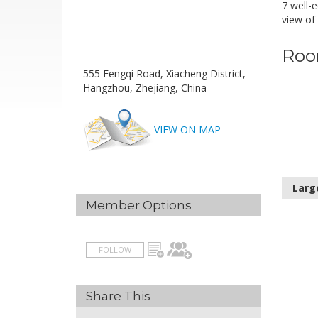
7 well-
view of 
Roo
555 Fengqi Road, Xiacheng District,
Hangzhou, Zhejiang, China
VIEW ON MAP
Larg
Member Options
FOLLOW
Share This