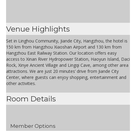
Venue Highlights
Set in Linghou Community, Jiande City, Hangzhou, the hotel is
150 km from Hangzhou Xiaoshan Airport and 130 km from
Hangzhou East Railway Station. Our location offers easy
access to Xinan River Hydropower Station, Haoyun Island, Daci
Rock, Xinye Ancient Village and Lingqi Cave, among other area
attractions. We are just 20 minutes’ drive from Jiande City
Center, where guests can enjoy shopping, entertainment and
other activities.
Room Details
Member Options