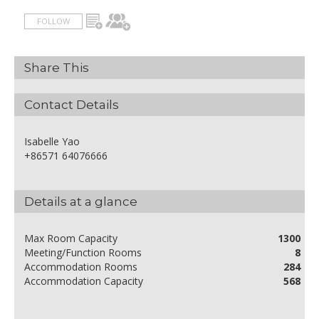
FOLLOW
Share This
Contact Details
Isabelle Yao
+86571 64076666
Details at a glance
Max Room Capacity
1300
Meeting/Function Rooms
8
Accommodation Rooms
284
Accommodation Capacity
568