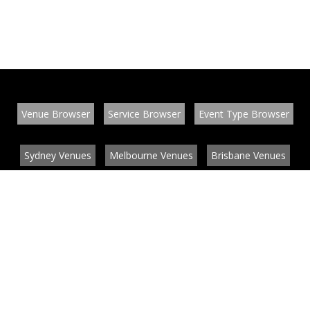
Venue Browser
Service Browser
Event Type Browser
Sydney Venues
Melbourne Venues
Brisbane Venues
Conference Venues
Function Venues
Wedding Venues
Contact
About
News
List your venue or service