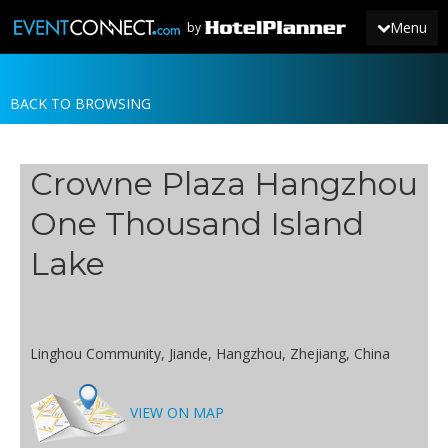
Menu
by
BACK TO BROWSING
JOIN
SIGN IN
Crowne Plaza Hangzhou
NEWS
One Thousand Island
Lake
Linghou Community, Jiande, Hangzhou, Zhejiang, China
VIEW ON MAP