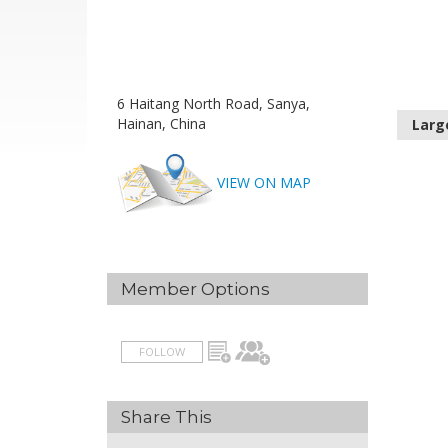
6 Haitang North Road, Sanya,
Hainan, China
Larg
VIEW ON MAP
Member Options
FOLLOW
Share This