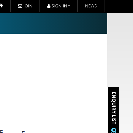
JOIN
SIGN IN
NEWS
0