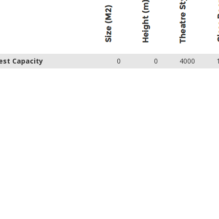
est Capacity
0
0
4000