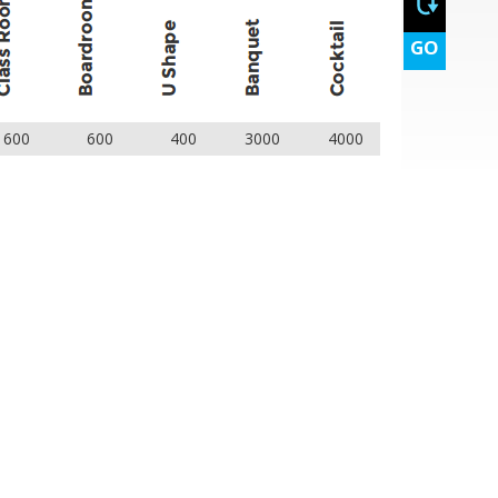
GO
1600
600
400
3000
4000