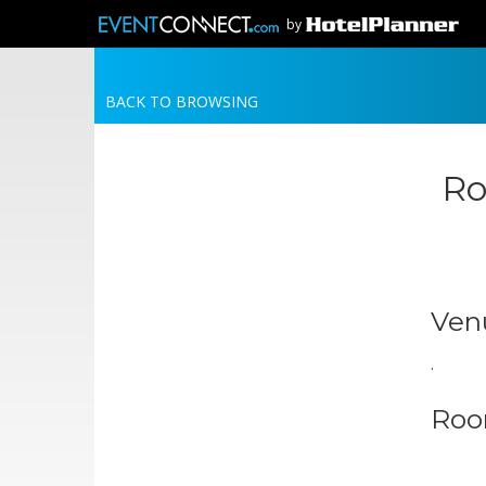
by
BACK TO BROWSING
Ro
Ven
.
Roo