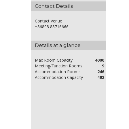
Contact Details
Contact Venue
+86898 88716666
Details at a glance
Max Room Capacity
4000
Meeting/Function Rooms
9
Accommodation Rooms
246
Accommodation Capacity
492