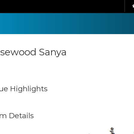
sewood Sanya
ue Highlights
m Details