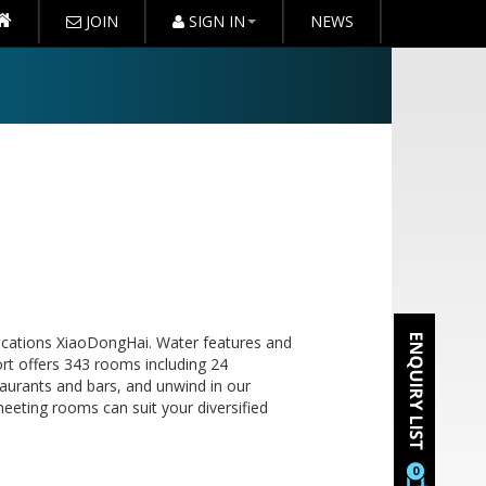
JOIN
SIGN IN
NEWS
locations XiaoDongHai. Water features and
rt offers 343 rooms including 24
taurants and bars, and unwind in our
meeting rooms can suit your diversified
0