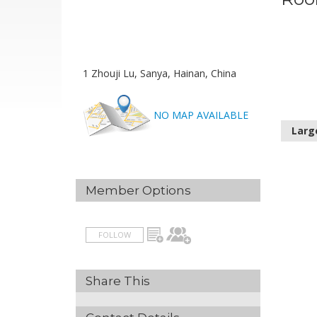
1 Zhouji Lu, Sanya, Hainan, China
NO MAP AVAILABLE
Larg
Member Options
FOLLOW
Share This