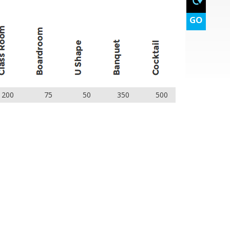
GO
200
75
50
350
500