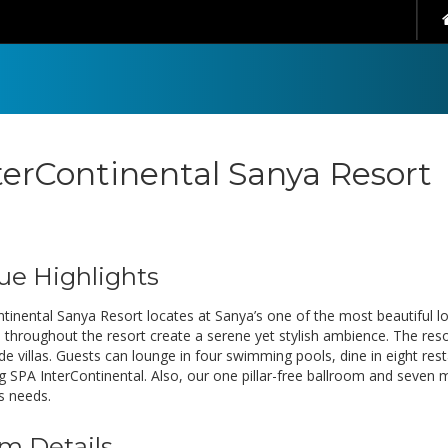
terContinental Sanya Resort
ue Highlights
ntinental Sanya Resort locates at Sanya’s one of the most beautiful 
 throughout the resort create a serene yet stylish ambience. The reso
de villas. Guests can lounge in four swimming pools, dine in eight res
g SPA InterContinental. Also, our one pillar-free ballroom and seven 
s needs.
m Details