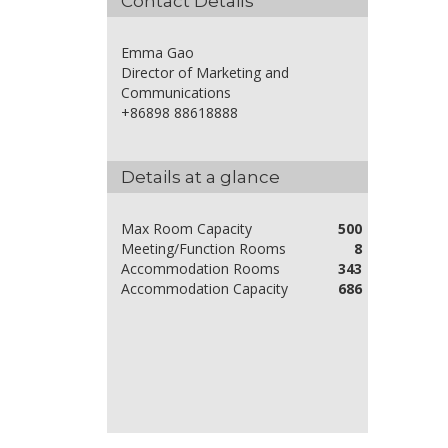
Contact Details
Emma Gao
Director of Marketing and
Communications
+86898 88618888
Details at a glance
Max Room Capacity
500
Meeting/Function Rooms
8
Accommodation Rooms
343
Accommodation Capacity
686