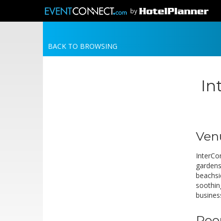
by
BACK TO BROWSING
In
Ven
InterCo
gardens
beachsi
soothin
busines
Roo