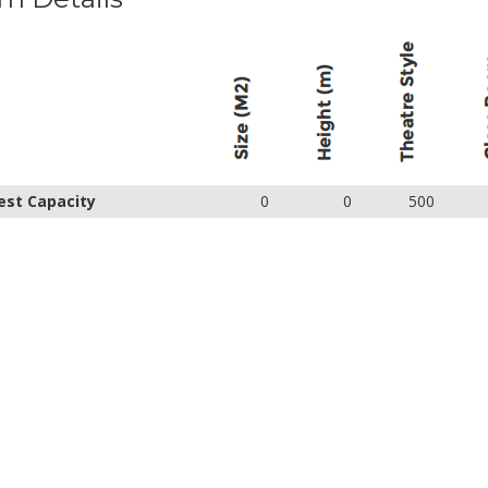
est Capacity
0
0
500