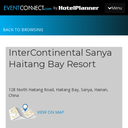
Menu
by
BACK TO BROWSING
JOIN
SIGN IN
InterContinental Sanya
NEWS
Haitang Bay Resort
128 North Haitang Road, Haitang Bay, Sanya, Hainan,
China
VIEW ON MAP