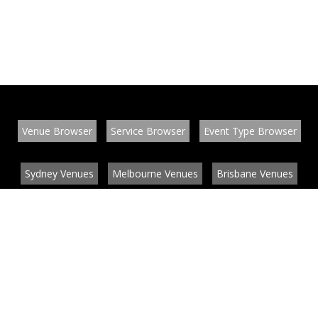
Venue Browser
Service Browser
Event Type Browser
Sydney Venues
Melbourne Venues
Brisbane Venues
Conference Venues
Function Venues
Wedding Venues