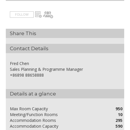
FOLLOW
Share This
Contact Details
Fred Chen
Sales Planning & Programme Manager
+86898 88658888
Details at a glance
Max Room Capacity
950
Meeting/Function Rooms
10
Accommodation Rooms
295
Accommodation Capacity
590