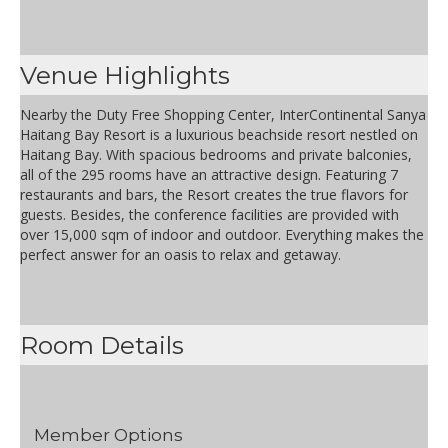
Venue Highlights
Nearby the Duty Free Shopping Center, InterContinental Sanya
Haitang Bay Resort is a luxurious beachside resort nestled on
Haitang Bay. With spacious bedrooms and private balconies,
all of the 295 rooms have an attractive design. Featuring 7
restaurants and bars, the Resort creates the true flavors for
guests. Besides, the conference facilities are provided with
over 15,000 sqm of indoor and outdoor. Everything makes the
perfect answer for an oasis to relax and getaway.
Room Details
Member Options