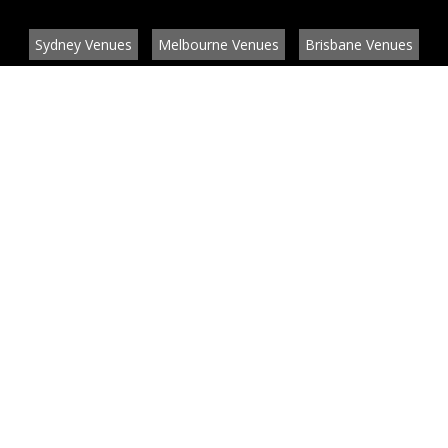
Sydney Venues
Melbourne Venues
Brisbane Venues
Conference Venues
Function Venues
Wedding Venues
Contact
About
News
List your venue or service
Privacy
Legal information
© EventConnect 2003 - 2026 all rights reserved
by
by BlueBay Solutions
Website Development