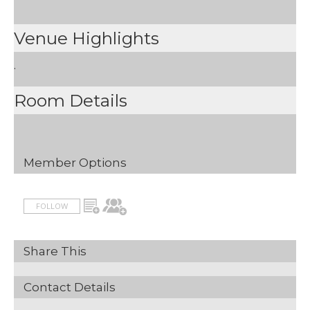
Venue Highlights
.
Room Details
Member Options
FOLLOW
Share This
Contact Details