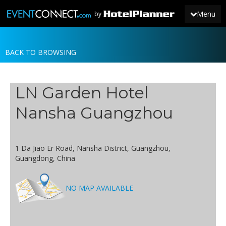
Menu
by
BACK TO BROWSING
JOIN
SIGN IN
LN Garden Hotel
NEWS
Nansha Guangzhou
1 Da Jiao Er Road, Nansha District, Guangzhou,
Guangdong, China
NO MAP AVAILABLE