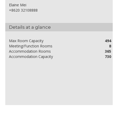
Elaine Mei
+8620 32108888
Details at a glance
Max Room Capacity
494
Meeting/Function Rooms
8
Accommodation Rooms
365
Accommodation Capacity
730