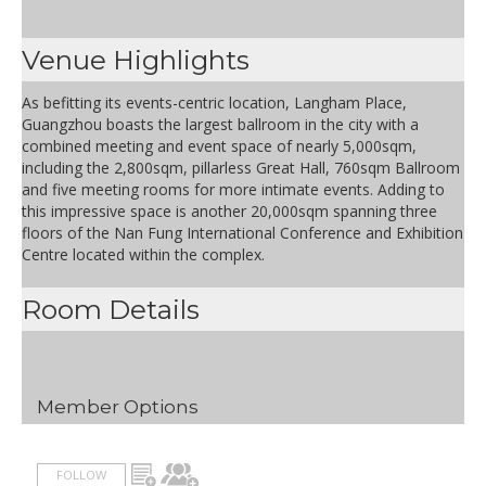
Venue Highlights
As befitting its events-centric location, Langham Place,
Guangzhou boasts the largest ballroom in the city with a
combined meeting and event space of nearly 5,000sqm,
including the 2,800sqm, pillarless Great Hall, 760sqm Ballroom
and five meeting rooms for more intimate events. Adding to
this impressive space is another 20,000sqm spanning three
floors of the Nan Fung International Conference and Exhibition
Centre located within the complex.
Room Details
Member Options
FOLLOW