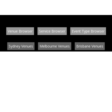
Venue Browser
Service Browser
Event Type Browser
Sydney Venues
Melbourne Venues
Brisbane Venues
Conference Venues
Function Venues
Wedding Venues
Contact
About
News
List your venue or service
Privacy
Legal information