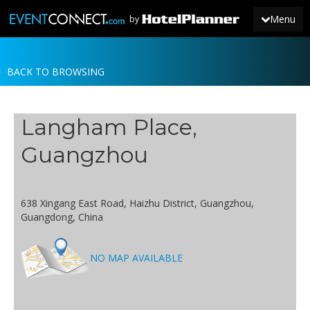
Menu
by
BACK TO BROWSING
JOIN
SIGN IN
Langham Place,
NEWS
Guangzhou
638 Xingang East Road, Haizhu District, Guangzhou,
Guangdong, China
NO MAP AVAILABLE