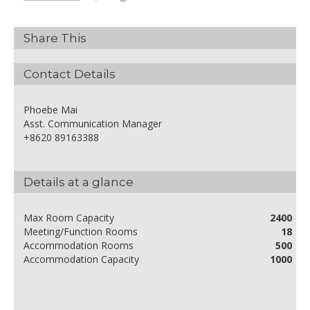
Share This
Contact Details
Phoebe Mai
Asst. Communication Manager
+8620 89163388
Details at a glance
Max Room Capacity
2400
Meeting/Function Rooms
18
Accommodation Rooms
500
Accommodation Capacity
1000