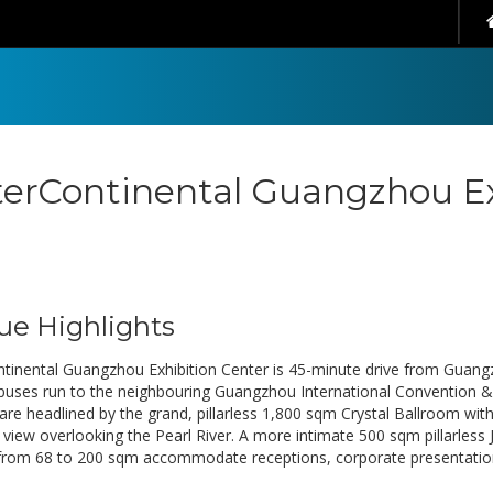
terContinental Guangzhou Ex
ue Highlights
ntinental Guangzhou Exhibition Center is 45-minute drive from Guangz
 buses run to the neighbouring Guangzhou International Convention &
are headlined by the grand, pillarless 1,800 sqm Crystal Ballroom wi
view overlooking the Pearl River. A more intimate 500 sqm pillarless
rom 68 to 200 sqm accommodate receptions, corporate presentatio