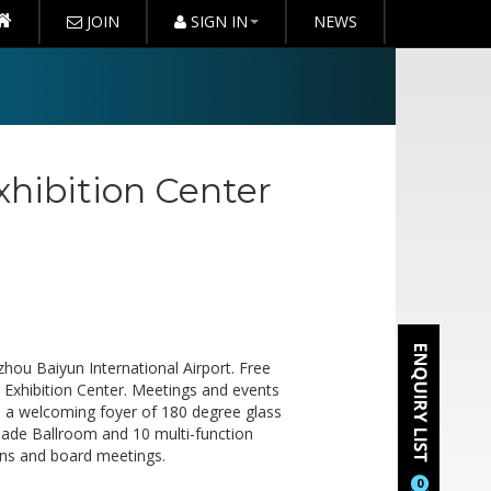
JOIN
SIGN IN
NEWS
hibition Center
hou Baiyun International Airport. Free
 Exhibition Center. Meetings and events
th a welcoming foyer of 180 degree glass
 Jade Ballroom and 10 multi-function
ns and board meetings.
0