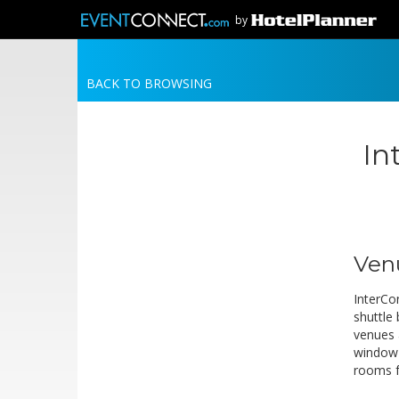
by
BACK TO BROWSING
In
Ven
InterCo
shuttle
venues 
window 
rooms f