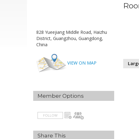
Roo
828 Yueejiang Middle Road, Haizhu
District, Guangzhou, Guangdong,
China
VIEW ON MAP
Larg
Member Options
FOLLOW
Share This