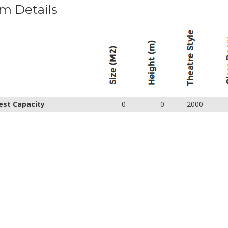
m Details
est Capacity
0
0
2000