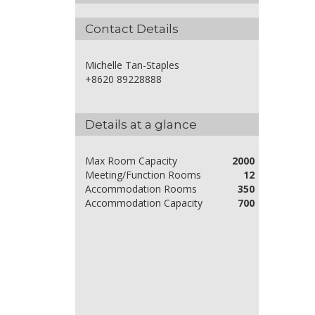
Contact Details
Michelle Tan-Staples
+8620 89228888
Details at a glance
Max Room Capacity
2000
Meeting/Function Rooms
12
Accommodation Rooms
350
Accommodation Capacity
700