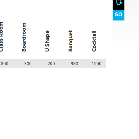
GO
800
300
200
980
1500