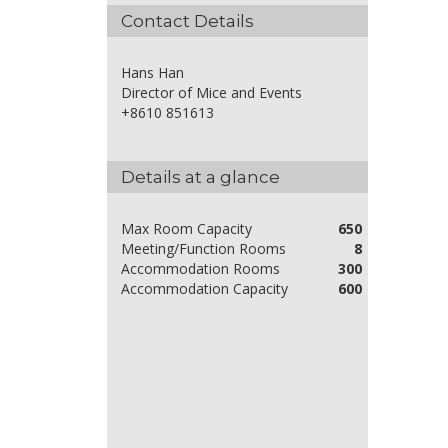
Contact Details
Hans Han
Director of Mice and Events
+8610 851613
Details at a glance
Max Room Capacity
650
Meeting/Function Rooms
8
Accommodation Rooms
300
Accommodation Capacity
600