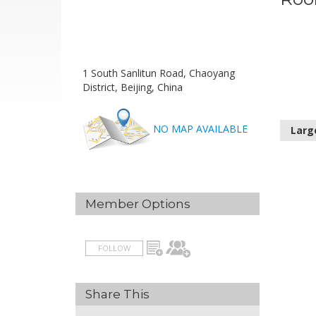
1 South Sanlitun Road, Chaoyang
District, Beijing, China
NO MAP AVAILABLE
Larg
Member Options
FOLLOW
Share This