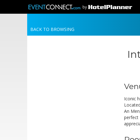
by
BACK TO BROWSING
In
Ven
Iconic h
Located
An Men,
perfect
apprecia
Roo