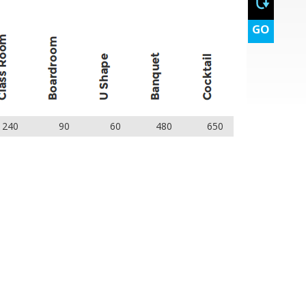
GO
240
90
60
480
650