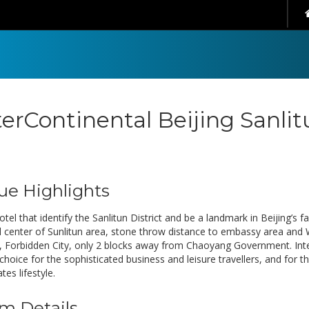
terContinental Beijing Sanli
ue Highlights
otel that identify the Sanlitun District and be a landmark in Beijing’s 
 center of Sunlitun area, stone throw distance to embassy area and
 Forbidden City, only 2 blocks away from Chaoyang Government. InterC
 choice for the sophisticated business and leisure travellers, and for
tes lifestyle.
m Details