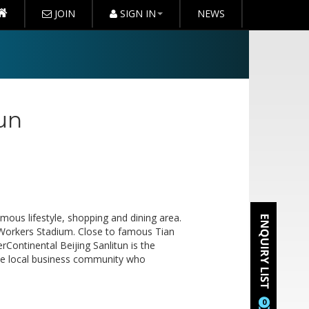
JOIN
SIGN IN
NEWS
tun
famous lifestyle, shopping and dining area.
 Workers Stadium. Close to famous Tian
ontinental Beijing Sanlitun is the
 the local business community who
0