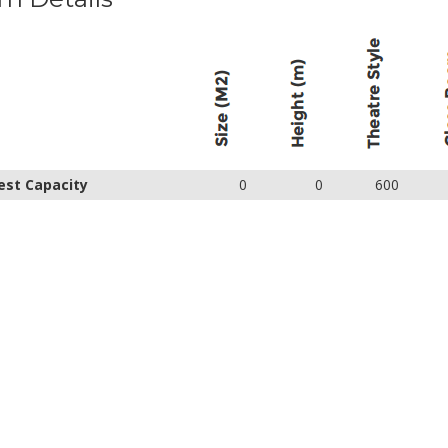
est Capacity
0
0
600