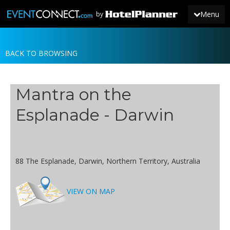
Menu
by
BACK TO BROWSING
JOIN
SIGN IN
Mantra on the
NEWS
Esplanade - Darwin
88 The Esplanade, Darwin, Northern Territory, Australia
VIEW ON MAP