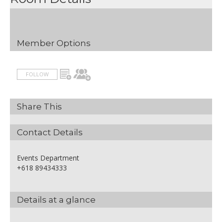
Non-alcoholic beverages
Half Day Rate
Inclusions
AUD 50.00
Includes:
Member Options
1x Data Projector and screen
1x Flipchart
1x Whiteboard
FOLLOW
Iced water, pens, pads and
mints
Room set-up
Share This
Venue hire
Arrival Tea & Coffee
Morning Tea or Afternoon Tea
Contact Details
Hot and Cold Buffet Lunch
Events Department
+618 89434333
Details at a glance