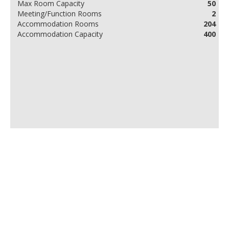
Max Room Capacity
50
Meeting/Function Rooms
2
Accommodation Rooms
204
Accommodation Capacity
400