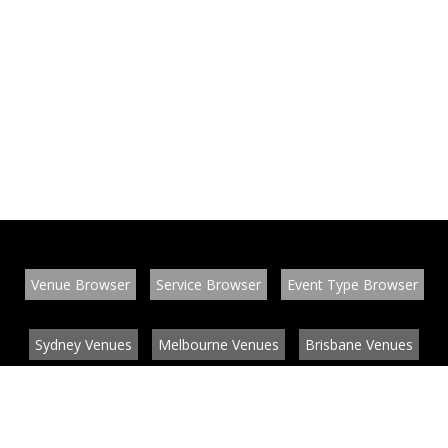
Venue Browser
Service Browser
Event Type Browser
Sydney Venues
Melbourne Venues
Brisbane Venues
Conference Venues
Function Venues
Wedding Venues