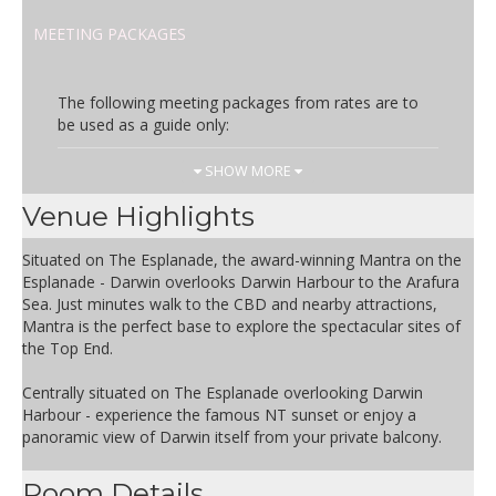
MEETING PACKAGES
The following meeting packages from rates are to
be used as a guide only:
Day Rate
Inclusions
SHOW MORE
AUD 55.00
Includes:
Venue Highlights
1x White board
1x Flip-chart
Situated on The Esplanade, the award-winning Mantra on the
Wi-Fi for facilitator
Esplanade - Darwin overlooks Darwin Harbour to the Arafura
Iced water, pens, pads and
Sea. Just minutes walk to the CBD and nearby attractions,
mints
Mantra is the perfect base to explore the spectacular sites of
Room set-up
the Top End.
Venue hire
Arrival Tea & Coffee
Centrally situated on The Esplanade overlooking Darwin
Morning Tea – 1 option
Harbour - experience the famous NT sunset or enjoy a
Buffet Lunch – 1 option per
panoramic view of Darwin itself from your private balcony.
course (salad, mains & dessert)
Afternoon Tea – 1 option
Room Details