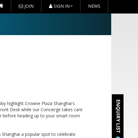
JOIN
SIGN IN
NEWS
bby highlight Crowne Plaza Shanghai's
 Front Desk while our Concierge takes care
ar before heading up to your smart room
 Shanghai a popular spot to celebrate