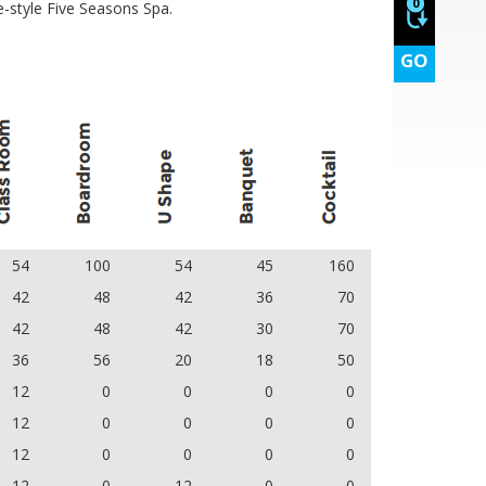
0
-style Five Seasons Spa.
GO
54
100
54
45
160
42
48
42
36
70
42
48
42
30
70
36
56
20
18
50
12
0
0
0
0
12
0
0
0
0
12
0
0
0
0
12
0
12
0
0