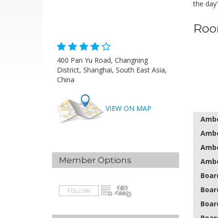
the day
Roo
400 Pan Yu Road, Changning
District, Shanghai, South East Asia,
China
VIEW ON MAP
Amber
Ambe
Ambe
Member Options
Ambe
Boar
Boar
FOLLOW
Boar
Boar