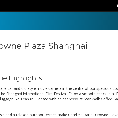
owne Plaza Shanghai
ue Highlights
tage car and old-style movie camera in the centre of our spacious Lo
o the Shanghai International Film Festival. Enjoy a smooth check-in at
 luggage. You can rejuvenate with an espresso at Star Walk Coffee B
.
sic and a relaxed outdoor terrace make Charlie's Bar at Crowne Plaza