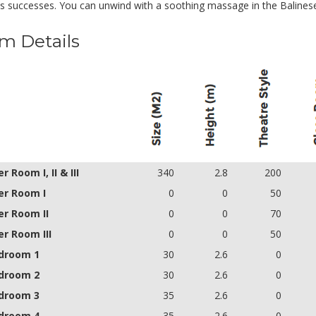
's successes. You can unwind with a soothing massage in the Balinese
m Details
 Room I, II & III
340
2.8
200
r Room I
0
0
50
r Room II
0
0
70
r Room III
0
0
50
droom 1
30
2.6
0
droom 2
30
2.6
0
droom 3
35
2.6
0
droom 4
35
2.6
0