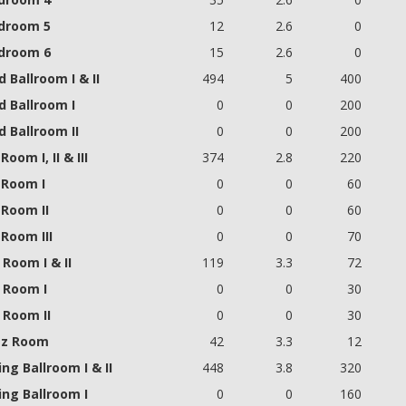
droom 5
12
2.6
0
droom 6
15
2.6
0
 Ballroom I & II
494
5
400
d Ballroom I
0
0
200
 Ballroom II
0
0
200
Room I, II & III
374
2.8
220
 Room I
0
0
60
 Room II
0
0
60
Room III
0
0
70
Room I & II
119
3.3
72
 Room I
0
0
30
 Room II
0
0
30
z Room
42
3.3
12
ing Ballroom I & II
448
3.8
320
ing Ballroom I
0
0
160