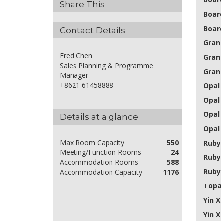
Share This
Boar
Boar
Contact Details
Grand
Fred Chen
Gran
Sales Planning & Programme
Grand
Manager
+8621 61458888
Opal 
Opal
Opal
Details at a glance
Opal 
Max Room Capacity
550
Ruby 
Meeting/Function Rooms
24
Ruby
Accommodation Rooms
588
Ruby
Accommodation Capacity
1176
Topa
Yin X
Yin X