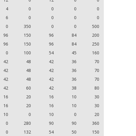
4
0
0
0
0
6
0
0
0
0
0
350
0
0
500
96
150
96
84
200
96
150
96
84
250
0
100
54
45
160
42
48
42
36
70
42
48
42
36
70
42
48
42
36
70
42
60
42
38
80
16
20
16
10
30
16
20
16
10
30
10
0
10
0
20
0
280
90
90
360
0
132
54
50
150