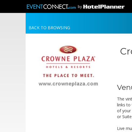
by
BACK TO BROWSING
Cr
Ven
The vin
links t
of your
or Suite
Live mu