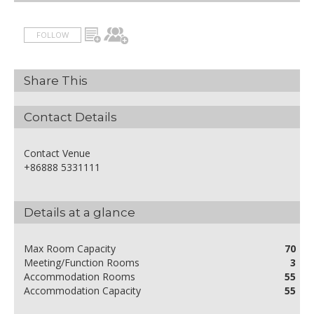
FOLLOW
Share This
Contact Details
Contact Venue
+86888 5331111
Details at a glance
Max Room Capacity
70
Meeting/Function Rooms
3
Accommodation Rooms
55
Accommodation Capacity
55