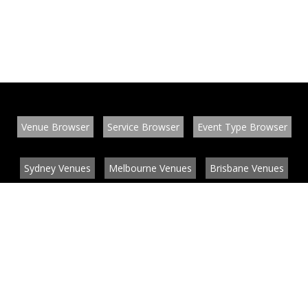
Venue Browser
Service Browser
Event Type Browser
Sydney Venues
Melbourne Venues
Brisbane Venues
Conference Venues
Function Venues
Wedding Venues