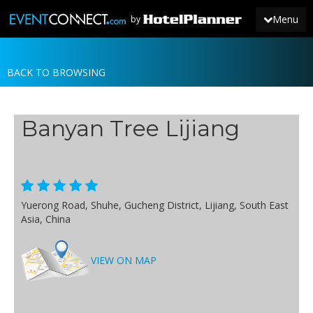
Menu
by
BACK TO BROWSING
JOIN
SIGN IN
Banyan Tree Lijiang
NEWS
Yuerong Road, Shuhe, Gucheng District, Lijiang, South East
Asia, China
VIEW ON MAP