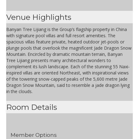
Venue Highlights
Banyan Tree Lijiang is the Group’s flagship property in China
with signature pool villas and full resort amenities. The
spacious villas feature private, heated outdoor jet-pools or
plunge pools that overlook the magnificent Jade Dragon Snow
Mountain. Encircled by dramatic mountain terrain, Banyan
Tree Lijiang presents many architectural wonders to
complement its lush landscape. Each of the stunning 55 Naxi-
inspired villas are oriented Northeast, with inspirational views
of the towering snow-capped peaks of the 5,600 metre Jade
Dragon Snow Mountain, said to resemble a jade dragon lying
in the clouds.
Room Details
Member Options