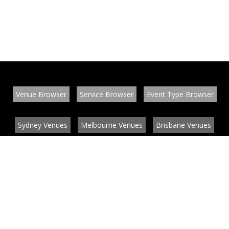
Venue Browser
Service Browser
Event Type Browser
Sydney Venues
Melbourne Venues
Brisbane Venues
Conference Venues
Function Venues
Wedding Venues