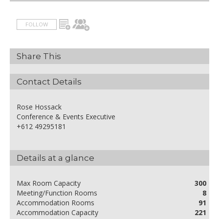
FOLLOW
Share This
Contact Details
Rose Hossack
Conference & Events Executive
+612 49295181
Details at a glance
Max Room Capacity
300
Meeting/Function Rooms
8
Accommodation Rooms
91
Accommodation Capacity
221