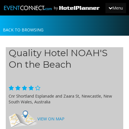
Menu
by
BACK TO BROWSING
JOIN
SIGN IN
Quality Hotel NOAH'S
NEWS
On the Beach
Cnr Shortland Esplanade and Zaara St, Newcastle, New
South Wales, Australia
VIEW ON MAP