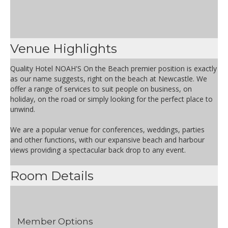
Venue Highlights
Quality Hotel NOAH'S On the Beach premier position is exactly
as our name suggests, right on the beach at Newcastle. We
offer a range of services to suit people on business, on
holiday, on the road or simply looking for the perfect place to
unwind.
We are a popular venue for conferences, weddings, parties
and other functions, with our expansive beach and harbour
views providing a spectacular back drop to any event.
Room Details
Member Options