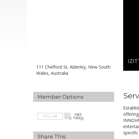
IZIT
111 Chelford St, Alderley, New South
Wales, Australia
Serv
Member Options
Establi
offering
FOLLOW
INNOVAT
enterta
specific
Share This