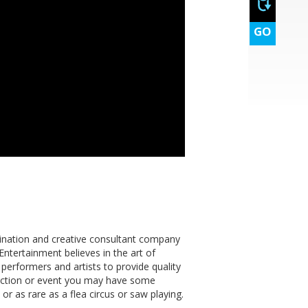
GO
dination and creative consultant company
Entertainment believes in the art of
rformers and artists to provide quality
nction or event you may have some
or as rare as a flea circus or saw playing.