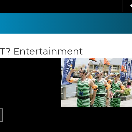
IT? Entertainment