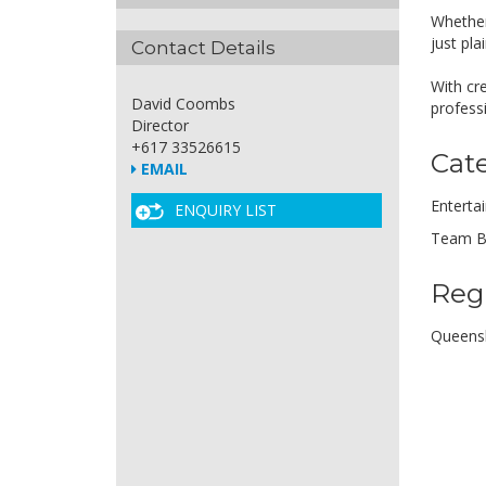
Whether
just pl
Contact Details
With cre
David Coombs
profess
Director
+617 33526615
Cat
EMAIL
Enterta
ENQUIRY LIST
Team B
Reg
Queens