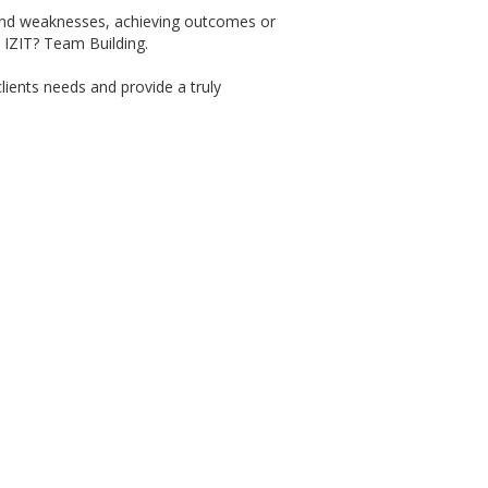
 and weaknesses, achieving outcomes or
 IZIT? Team Building.
clients needs and provide a truly