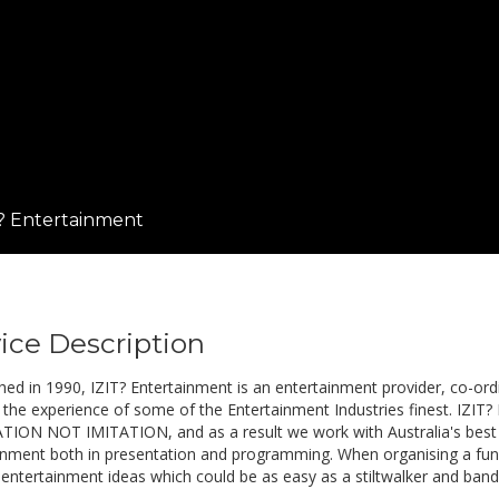
? Entertainment
ice Description
shed in 1990, IZIT? Entertainment is an entertainment provider, co-or
 the experience of some of the Entertainment Industries finest. IZIT? 
ION NOT IMITATION, and as a result we work with Australia's best pe
inment both in presentation and programming. When organising a fu
 entertainment ideas which could be as easy as a stiltwalker and band 