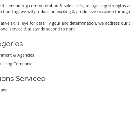
 it's enhancing communication & sales skills, recognising strengths
ain bonding, we will produce an exciting & productive occasion through
ative skills, eye for detail, vigour and determination, we address our 
ional service that stands second to none.
egories
inment & Agencies
uilding Companies
ions Serviced
land