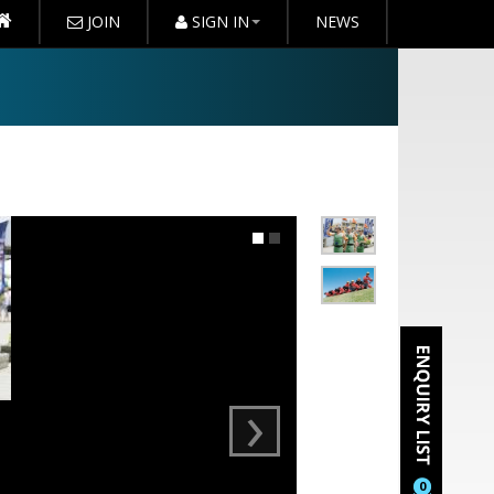
JOIN
SIGN IN
NEWS
›
0