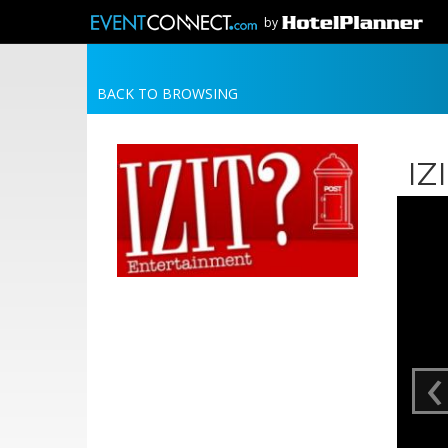
by
BACK TO BROWSING
IZ
‹