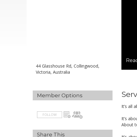
Read
44 Glasshouse Rd, Collingwood,
Victoria, Australia
Serv
Member Options
It’s al
FOLLOW
It’s ab
About to
Share This
It’s ab