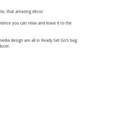
te, that amazing décor.
ience you can relax and leave it to the
edia design are all in Ready Set Go’s bag
ducer.