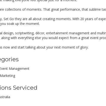
are collections of moments. That great performance, that sublime tas
y, Set Go they are all about creating moments. With 20 years of exper
 you soak up the moment.
al design, scriptwriting, décor, entertainment management and multim
ks along with everything else you would expect from a great event pro
 us now and start talking about your next moment of glory.
egories
Event Management
Marketing
ions Serviced
stralia