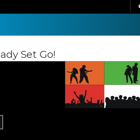
ady Set Go!