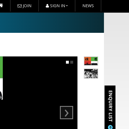
JOIN
SIGN IN
NEWS
›
0