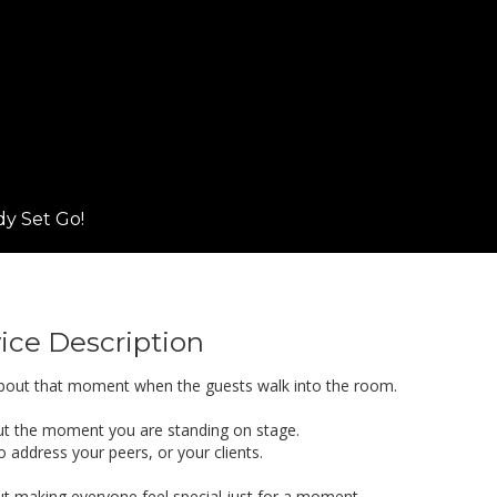
y Set Go!
ice Description
l about that moment when the guests walk into the room.
out the moment you are standing on stage.
 address your peers, or your clients.
out making everyone feel special just for a moment.