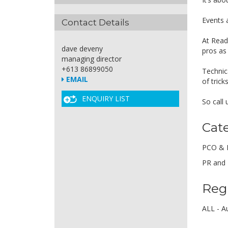
Events 
Contact Details
At Read
dave deveny
pros as
managing director
+613 86899050
Technic
EMAIL
of tric
ENQUIRY LIST
So call
Cat
PCO & 
PR and 
Reg
ALL - Au