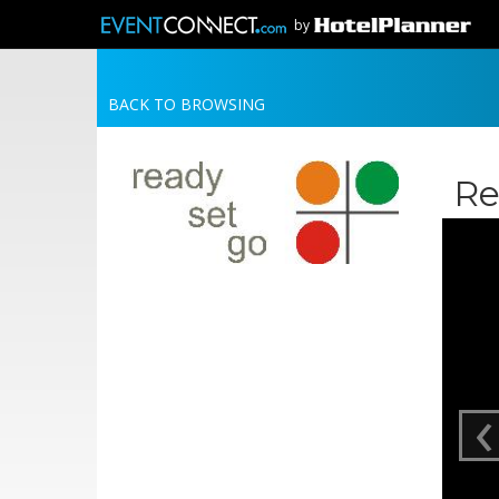
by
BACK TO BROWSING
Re
‹