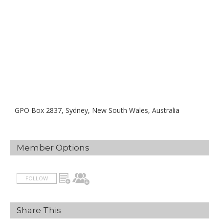
GPO Box 2837, Sydney, New South Wales, Australia
Member Options
FOLLOW
Share This