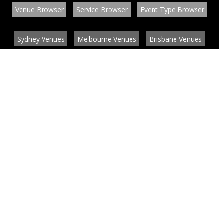
Venue Browser
Service Browser
Event Type Browser
Sydney Venues
Melbourne Venues
Brisbane Venues
Conference Venues
Function Venues
Wedding Venues
Contact
About
News
List your venue or service
Privacy
Legal information
© EventConnect 2003 - 2026 all rights reserved
by