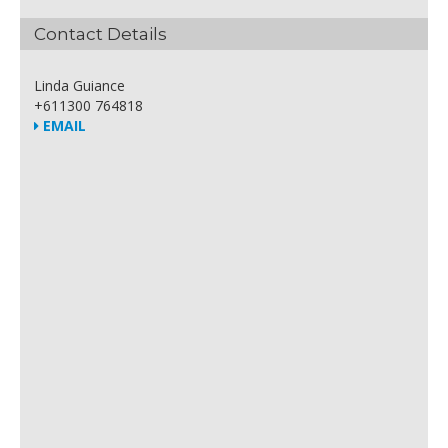
Contact Details
Linda Guiance
+611300 764818
EMAIL