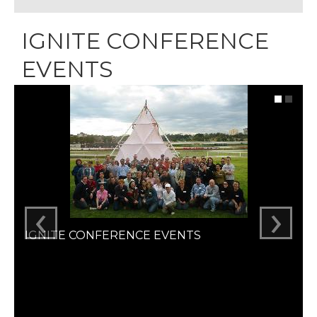
IGNITE CONFERENCE
EVENTS
‹
›
IGNITE CONFERENCE EVENTS