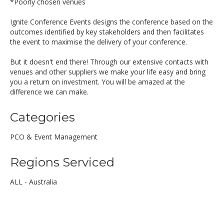
*Poorly chosen venues
Ignite Conference Events designs the conference based on the
outcomes identified by key stakeholders and then facilitates
the event to maximise the delivery of your conference.
But it doesn't end there! Through our extensive contacts with
venues and other suppliers we make your life easy and bring
you a return on investment. You will be amazed at the
difference we can make.
Categories
PCO & Event Management
Regions Serviced
ALL - Australia