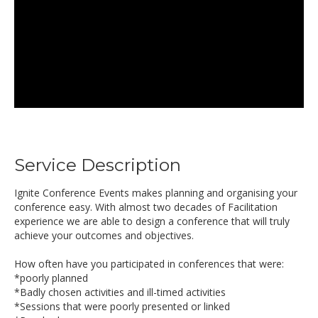
Service Description
Ignite Conference Events makes planning and organising your
conference easy. With almost two decades of Facilitation
experience we are able to design a conference that will truly
achieve your outcomes and objectives.
How often have you participated in conferences that were:
*poorly planned
*Badly chosen activities and ill-timed activities
*Sessions that were poorly presented or linked