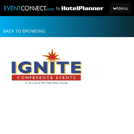
Menu
by
BACK TO BROWSING
JOIN
SIGN IN
NEWS