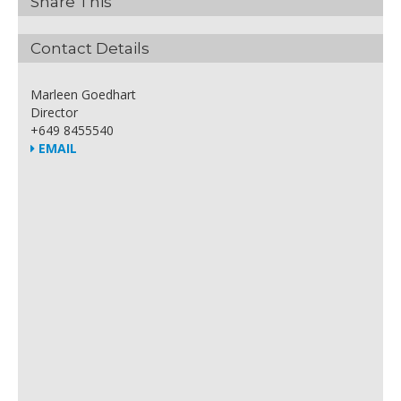
Share This
Contact Details
Marleen Goedhart
Director
+649 8455540
EMAIL