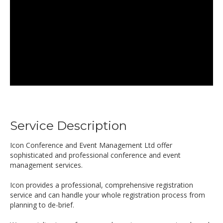
Service Description
Icon Conference and Event Management Ltd offer
sophisticated and professional conference and event
management services.
Icon provides a professional, comprehensive registration
service and can handle your whole registration process from
planning to de-brief.