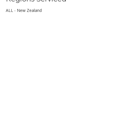
ALL - New Zealand