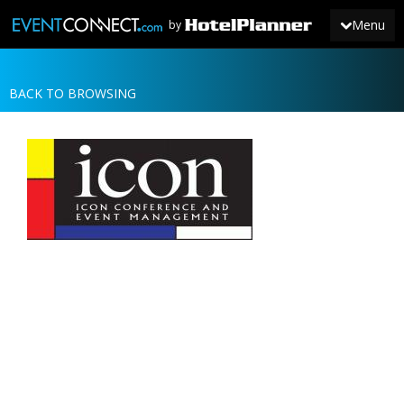
Menu
by
BACK TO BROWSING
JOIN
SIGN IN
NEWS