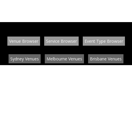
Venue Browser
Service Browser
Event Type Browser
Sydney Venues
Melbourne Venues
Brisbane Venues
Conference Venues
Function Venues
Wedding Venues
Contact
About
News
List your venue or service