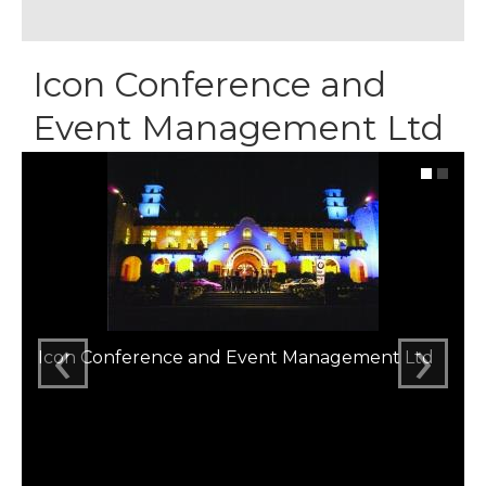
Icon Conference and
Event Management Ltd
‹
›
Icon Conference and Event Management Ltd