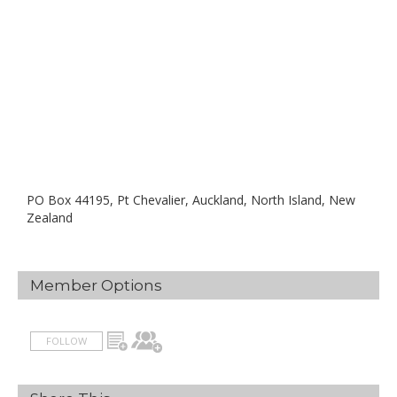
PO Box 44195, Pt Chevalier, Auckland, North Island, New
Zealand
Member Options
FOLLOW