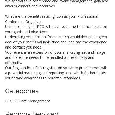
We specialise in conference and event management, gala and
awards dinners and incentives.
What are the benefits in using Icon as your Professional
Conference Organiser:
Using Icon as your PCO will leave you time to concentrate on
your goals and objectives
Undertaking your project from scratch would demand a great
deal of your staff's valuable time and Icon has the experience
and contact you need.
Your event is an extension of your marketing mix and image
and therefore needs to be handled professionally and
efficiently.
Our Registrations Plus registration software provides you with
a powerful marketing and reporting tool, which further builds
your brand awareness to potential attendees.
Categories
PCO & Event Management
Regions Serviced