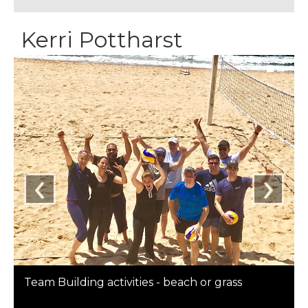
Kerri Pottharst
‹
›
Team Building activities - beach or grass