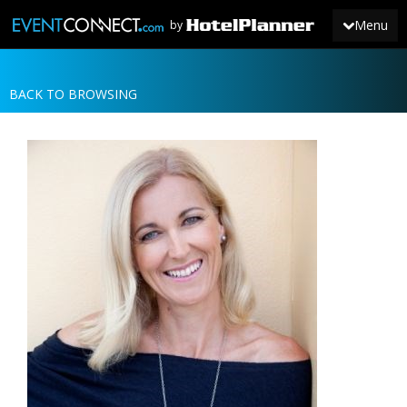
Menu
by
BACK TO BROWSING
JOIN
SIGN IN
NEWS