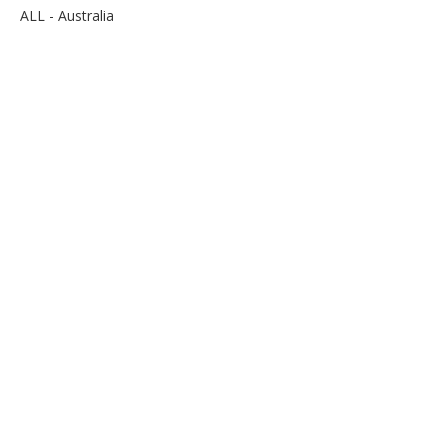
ALL - Australia