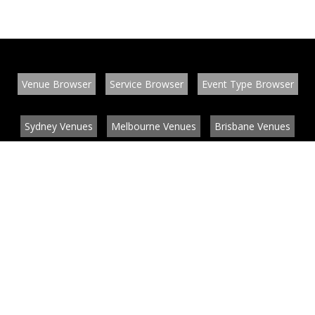
Venue Browser
Service Browser
Event Type Browser
Sydney Venues
Melbourne Venues
Brisbane Venues
Conference Venues
Function Venues
Wedding Venues
Contact
About
News
List your venue or service
Privacy
Legal information