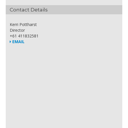
Contact Details
Kerri Pottharst
Director
+61 411832581
EMAIL