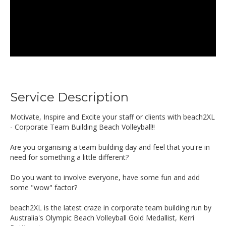
Service Description
Motivate, Inspire and Excite your staff or clients with beach2XL
- Corporate Team Building Beach Volleyball!!
Are you organising a team building day and feel that you're in
need for something a little different?
Do you want to involve everyone, have some fun and add
some "wow" factor?
beach2XL is the latest craze in corporate team building run by
Australia's Olympic Beach Volleyball Gold Medallist, Kerri