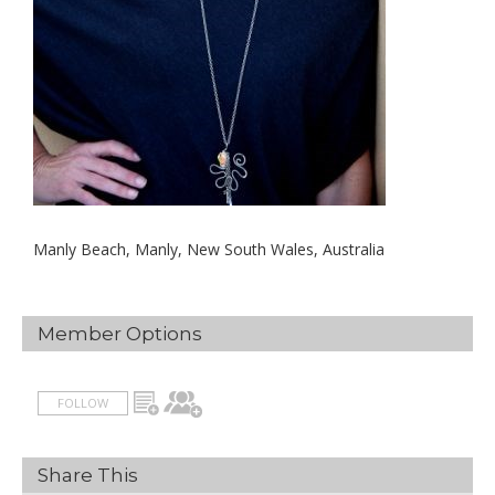
Manly Beach, Manly, New South Wales, Australia
Member Options
FOLLOW
Share This