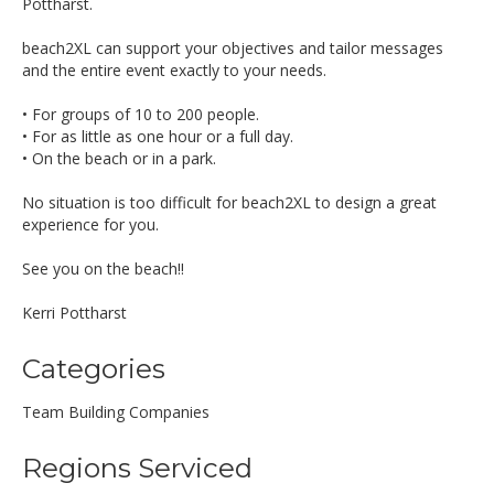
Pottharst.
beach2XL can support your objectives and tailor messages
and the entire event exactly to your needs.
• For groups of 10 to 200 people.
• For as little as one hour or a full day.
• On the beach or in a park.
No situation is too difficult for beach2XL to design a great
experience for you.
See you on the beach!!
Kerri Pottharst
Categories
Team Building Companies
Regions Serviced