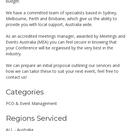
budget.
We have a committed team of specialists based in Sydney,
Melbourne, Perth and Brisbane, which give us the ability to
provide you with local support, Australia wide.
As an accredited meetings manager, awarded by Meetings and
Events Australia (MEA) you can feel secure in knowing that
your Conference will be organised by the very best in the
industry.
We can prepare an initial proposal outlining our services and
how we can tailor these to suit your next event, feel free to
contact us!
Categories
PCO & Event Management
Regions Serviced
ALL - Australia