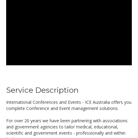
Service Description
International Conferences and Events - ICE Australia offers you
complete Conference and Event management solutions.
For over 20 years we have been partnering with associations
and government agencies to tailor medical, educational,
scientific and government events - professionally and within