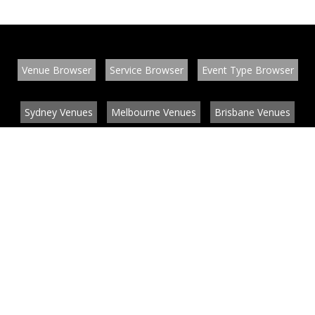
Venue Browser
Service Browser
Event Type Browser
Sydney Venues
Melbourne Venues
Brisbane Venues
Conference Venues
Function Venues
Wedding Venues
Contact
About
News
List your venue or service
Privacy
Legal information