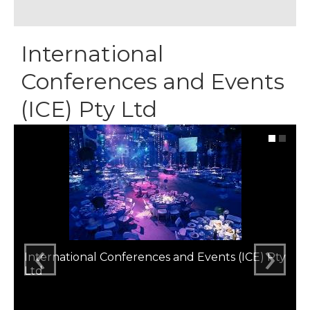
International
Conferences and Events
(ICE) Pty Ltd
‹
›
International Conferences and Events (ICE) Pty
Ltd