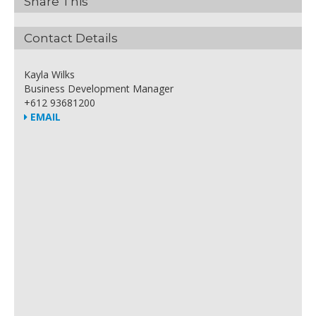
Share This
Contact Details
Kayla Wilks
Business Development Manager
+612 93681200
EMAIL