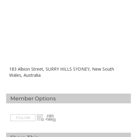
183 Albion Street, SURRY HILLS SYDNEY, New South
Wales, Australia
Member Options
FOLLOW