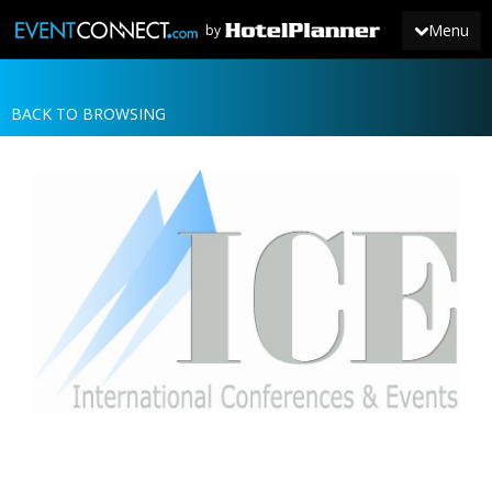
Menu
by
BACK TO BROWSING
JOIN
SIGN IN
NEWS