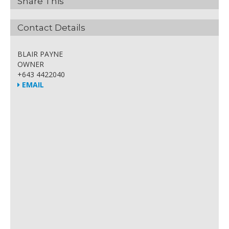
Share This
Contact Details
BLAIR PAYNE
OWNER
+643 4422040
EMAIL