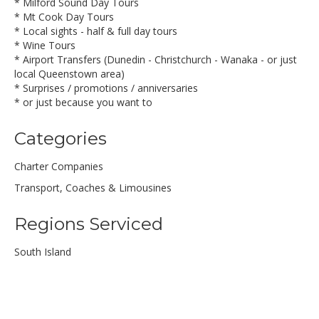
* Milford Sound Day Tours
* Mt Cook Day Tours
* Local sights - half & full day tours
* Wine Tours
* Airport Transfers (Dunedin - Christchurch - Wanaka - or just
local Queenstown area)
* Surprises / promotions / anniversaries
* or just because you want to
Categories
Charter Companies
Transport, Coaches & Limousines
Regions Serviced
South Island