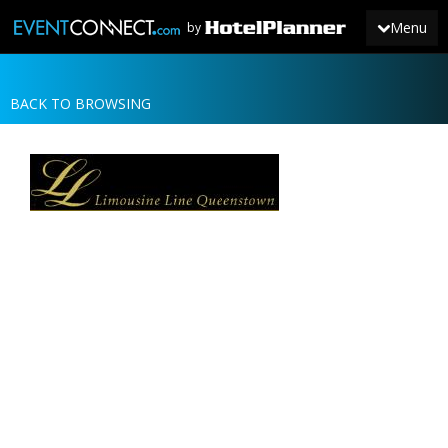
Menu
by
BACK TO BROWSING
JOIN
SIGN IN
NEWS