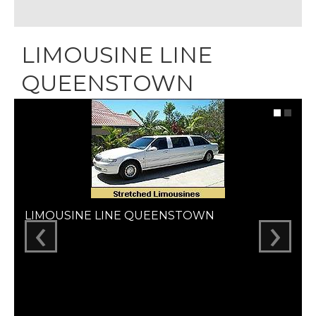
LIMOUSINE LINE
QUEENSTOWN
‹
›
LIMOUSINE LINE QUEENSTOWN