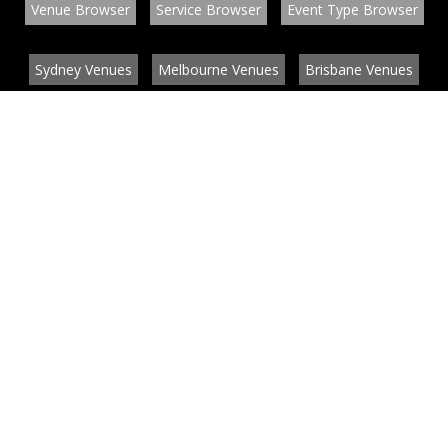
Venue Browser
Service Browser
Event Type Browser
Sydney Venues
Melbourne Venues
Brisbane Venues
Conference Venues
Function Venues
Wedding Venues
Contact
About
News
List your venue or service
Privacy
Legal information
© EventConnect 2003 - 2026 all rights reserved
by