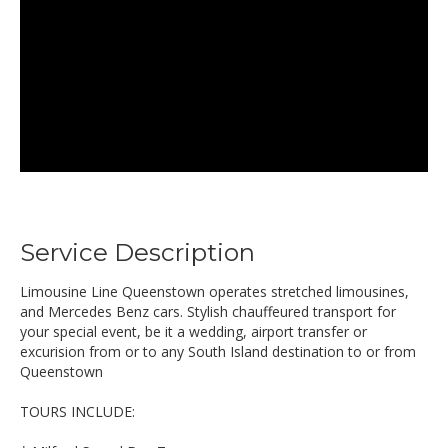
Service Description
Limousine Line Queenstown operates stretched limousines,
and Mercedes Benz cars. Stylish chauffeured transport for
your special event, be it a wedding, airport transfer or
excurision from or to any South Island destination to or from
Queenstown
TOURS INCLUDE: