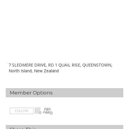
7 SLEDMERE DRIVE, RD 1 QUAIL RISE, QUEENSTOWN,
North Island, New Zealand
Member Options
FOLLOW