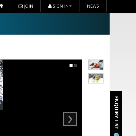
JOIN
SIGN IN
NEWS
›
0