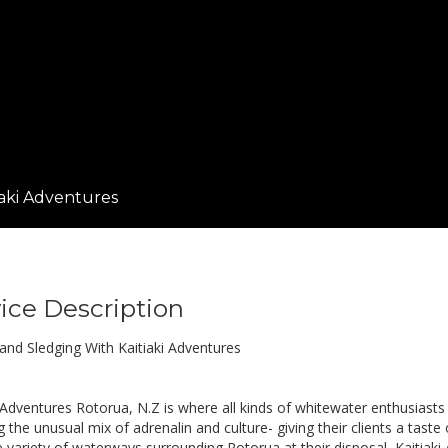
iaki Adventures
ice Description
 and Sledging With Kaitiaki Adventures
 Adventures Rotorua, N.Z is where all kinds of whitewater enthusiasts 
 the unusual mix of adrenalin and culture- giving their clients a taste
e variety of waterways surrounding Rotorua at their disposal, Kaitiaki