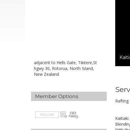
Kait
adjacent to Hells Gate, Tikitere,St
hgwy 30, Rotorua, North Island,
New Zealand
Serv
Member Options
Rafting
FOLLOW
Kaitiaki
Blending
With th