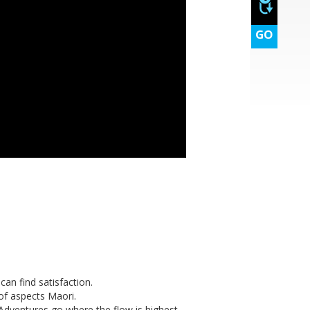
GO
can find satisfaction.
 of aspects Maori.
 Adventures go where the flow is highest.