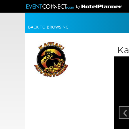
by
BACK TO BROWSING
Ka
‹