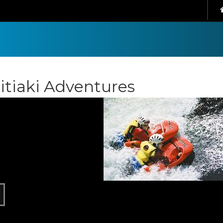
itiaki Adventures