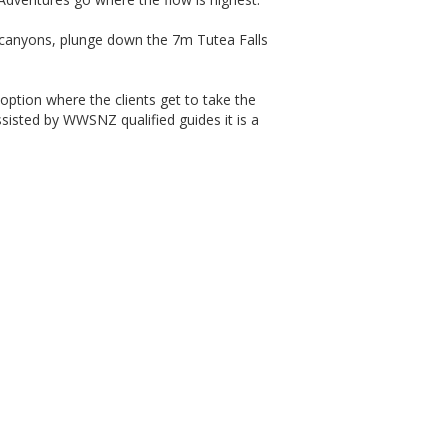
d canyons, plunge down the 7m Tutea Falls
 option where the clients get to take the
assisted by WWSNZ qualified guides it is a