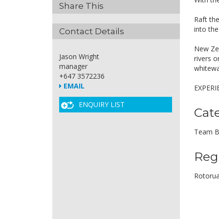
Share This
Raft th
into th
Contact Details
New Zeal
Jason Wright
rivers o
manager
whitewa
+647 3572236
EMAIL
EXPERI
ENQUIRY LIST
Cat
Team B
Reg
Rotoru