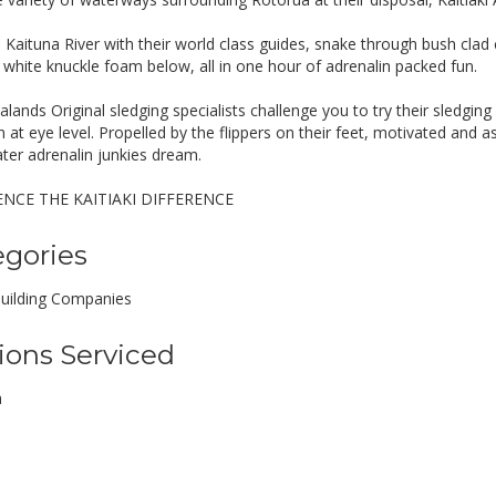
e Kaituna River with their world class guides, snake through bush cla
e white knuckle foam below, all in one hour of adrenalin packed fun.
ands Original sledging specialists challenge you to try their sledging
n at eye level. Propelled by the flippers on their feet, motivated and 
ter adrenalin junkies dream.
ENCE THE KAITIAKI DIFFERENCE
egories
uilding Companies
ions Serviced
a