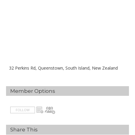
32 Perkins Rd, Queenstown, South Island, New Zealand
Member Options
FOLLOW
Share This