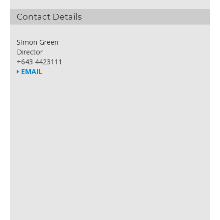
Contact Details
SImon Green
Director
+643 4423111
EMAIL