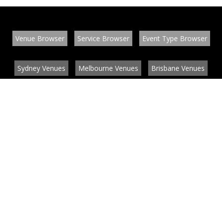
Venue Browser
Service Browser
Event Type Browser
Sydney Venues
Melbourne Venues
Brisbane Venues
Conference Venues
Function Venues
Wedding Venues
Contact
About
News
List your venue or service
Privacy
Legal information
© EventConnect 2003 - 2026 all rights reserved