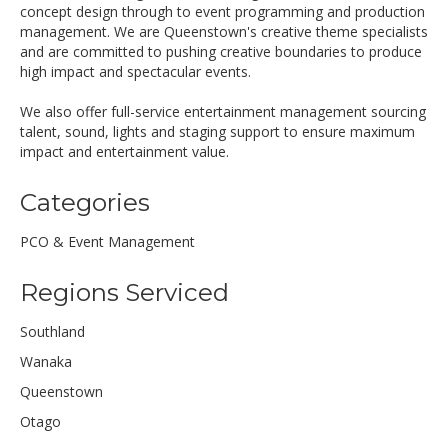
concept design through to event programming and production
management. We are Queenstown's creative theme specialists
and are committed to pushing creative boundaries to produce
high impact and spectacular events.
We also offer full-service entertainment management sourcing
talent, sound, lights and staging support to ensure maximum
impact and entertainment value.
Categories
PCO & Event Management
Regions Serviced
Southland
Wanaka
Queenstown
Otago