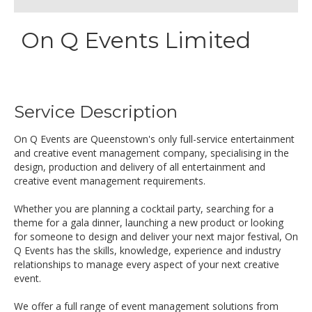
On Q Events Limited
Service Description
On Q Events are Queenstown's only full-service entertainment
and creative event management company, specialising in the
design, production and delivery of all entertainment and
creative event management requirements.
Whether you are planning a cocktail party, searching for a
theme for a gala dinner, launching a new product or looking
for someone to design and deliver your next major festival, On
Q Events has the skills, knowledge, experience and industry
relationships to manage every aspect of your next creative
event.
We offer a full range of event management solutions from