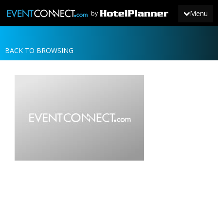
Menu
by
BACK TO BROWSING
JOIN
SIGN IN
NEWS