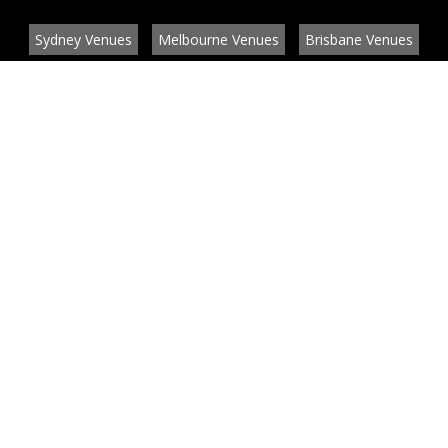
Sydney Venues
Melbourne Venues
Brisbane Venues
Conference Venues
Function Venues
Wedding Venues
Contact
About
News
List your venue or service
Privacy
Legal information
© EventConnect 2003 - 2026 all rights reserved
by
by BlueBay Solutions
Website Development