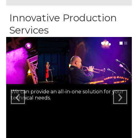
Innovative Production
Services
‹
›
We can provide an all-in-one solution for your
technical needs.