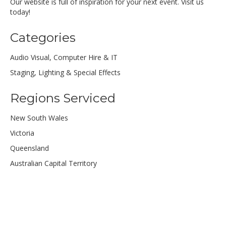
Our website is full of inspiration for your next event. Visit us
today!
Categories
Audio Visual, Computer Hire & IT
Staging, Lighting & Special Effects
Regions Serviced
New South Wales
Victoria
Queensland
Australian Capital Territory