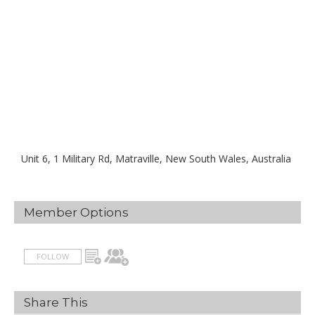
Unit 6, 1 Military Rd, Matraville, New South Wales, Australia
Member Options
FOLLOW
Share This