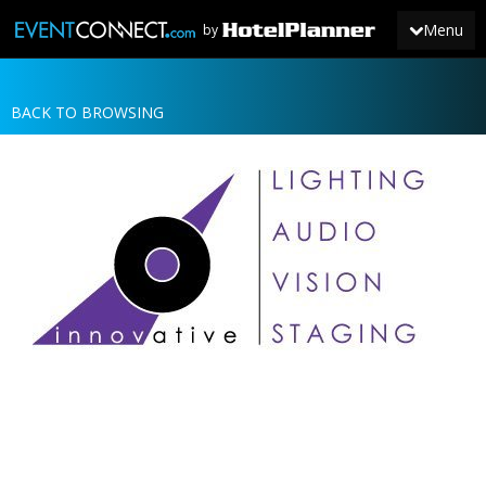
Menu
by
BACK TO BROWSING
JOIN
SIGN IN
NEWS