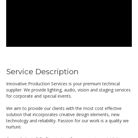
Service Description
Innovative Production Services is your premium technical
supplier. We provide lighting, audio, vision and staging services
for corporate and special events.
We aim to provide our clients with the most cost effective
solution that incorporates creative design elements, new
technology and reliability. Passion for our work is a quality we
nurture.