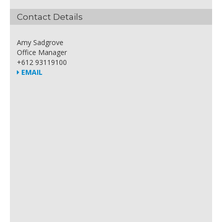
Contact Details
Amy Sadgrove
Office Manager
+612 93119100
EMAIL