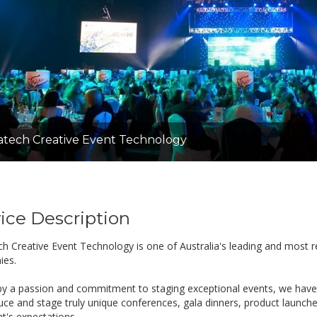
tech Creative Event Technology
ice Description
h Creative Event Technology is one of Australia's leading and most r
ies.
by a passion and commitment to staging exceptional events, we have
uce and stage truly unique conferences, gala dinners, product launch
nt's expectations.