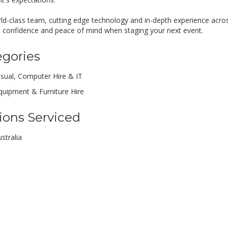
ld-class team, cutting edge technology and in-depth experience acro
e confidence and peace of mind when staging your next event.
egories
isual, Computer Hire & IT
quipment & Furniture Hire
ions Serviced
stralia