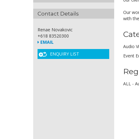
Our wor
Contact Details
with th
Renae Novakovic
Cat
+618 83520300
EMAIL
Audio V
ENQUIRY LIST
Event E
Reg
ALL - Au