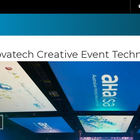
vatech Creative Event Tech