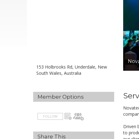
Nova
153 Holbrooks Rd, Underdale, New
South Wales, Australia
Serv
Member Options
Novatec
compan
FOLLOW
Driven 
to prod
Share This
our clie