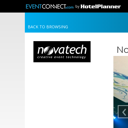
by
BACK TO BROWSING
No
‹