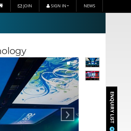
JOIN
SIGN IN
NEWS
nology
›
0