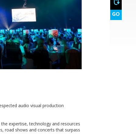
GO
espected audio visual production
 the expertise, technology and resources
es, road shows and concerts that surpass