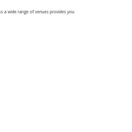
ss a wide range of venues provides you