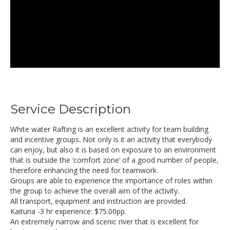
Service Description
White water Rafting is an excellent activity for team building
and incentive groups. Not only is it an activity that everybody
can enjoy, but also it is based on exposure to an environment
that is outside the ‘comfort zone’ of a good number of people,
therefore enhancing the need for teamwork.
Groups are able to experience the importance of roles within
the group to achieve the overall aim of the activity.
All transport, equipment and instruction are provided.
Kaituna -3 hr experience: $75.00pp.
An extremely narrow and scenic river that is excellent for