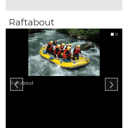
Raftabout
‹
›
Raftabout