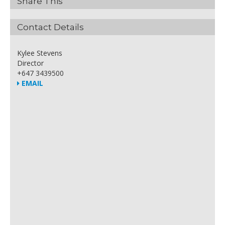
Share This
Contact Details
Kylee Stevens
Director
+647 3439500
EMAIL