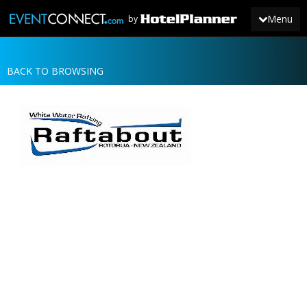
Menu
by
BACK TO BROWSING
JOIN
SIGN IN
NEWS