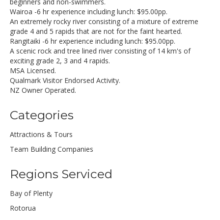
beginners and non-swimmers.
Wairoa -6 hr experience including lunch: $95.00pp.
An extremely rocky river consisting of a mixture of extreme
grade 4 and 5 rapids that are not for the faint hearted.
Rangitaiki -6 hr experience including lunch: $95.00pp.
A scenic rock and tree lined river consisting of 14 km's of
exciting grade 2, 3 and 4 rapids.
MSA Licensed.
Qualmark Visitor Endorsed Activity.
NZ Owner Operated.
Categories
Attractions & Tours
Team Building Companies
Regions Serviced
Bay of Plenty
Rotorua