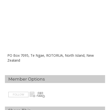
PO Box 7095, Te Ngae, ROTORUA, North Island, New
Zealand
Member Options
FOLLOW