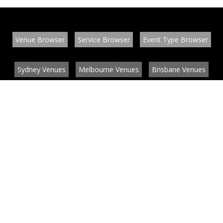
Venue Browser
Service Browser
Event Type Browser
Sydney Venues
Melbourne Venues
Brisbane Venues
Conference Venues
Function Venues
Wedding Venues
Contact
About
News
List your venue or service
Privacy
Legal information
© EventConnect 2003 - 2026 all rights reserved