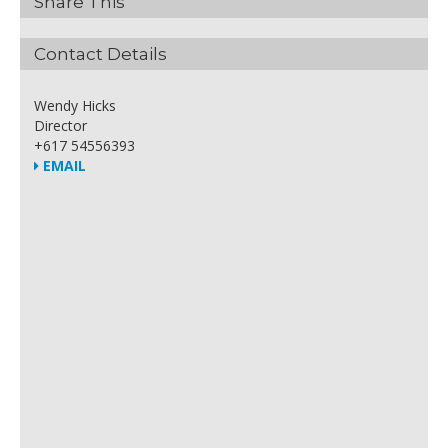
Share This
Contact Details
Wendy Hicks
Director
+617 54556393
EMAIL