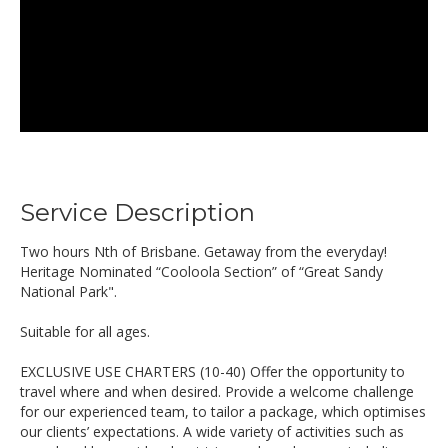
Service Description
Two hours Nth of Brisbane. Getaway from the everyday!
Heritage Nominated “Cooloola Section” of “Great Sandy
National Park".
Suitable for all ages.
EXCLUSIVE USE CHARTERS (10-40) Offer the opportunity to
travel where and when desired. Provide a welcome challenge
for our experienced team, to tailor a package, which optimises
our clients’ expectations. A wide variety of activities such as