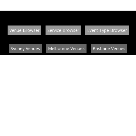
Venue Browser
Service Browser
Event Type Browser
Sydney Venues
Melbourne Venues
Brisbane Venues
Conference Venues
Function Venues
Wedding Venues
Contact
About
News
List your venue or service
Privacy
Legal information