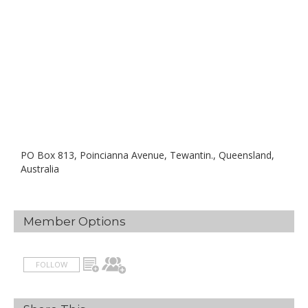
PO Box 813, Poincianna Avenue, Tewantin., Queensland,
Australia
Member Options
FOLLOW