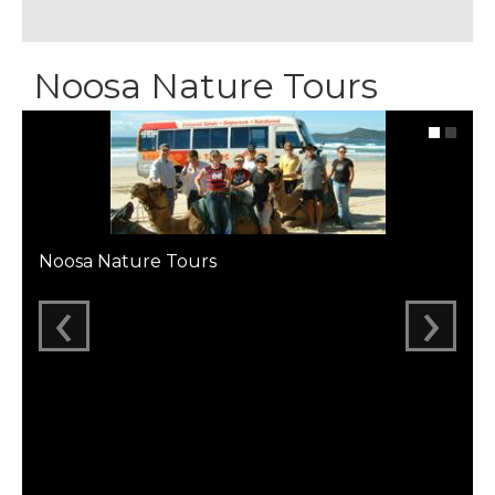
Noosa Nature Tours
Noosa Nature Tours
‹
›