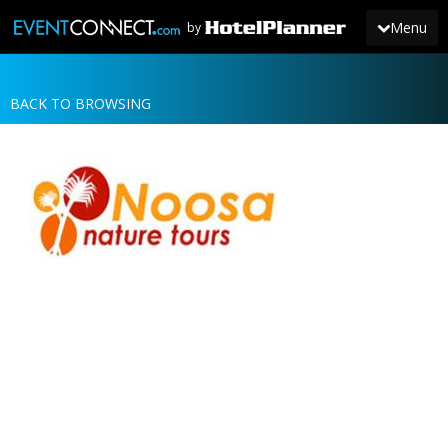
Menu
by
BACK TO BROWSING
JOIN
SIGN IN
NEWS