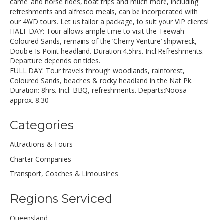
camel and horse rides, boat trips and much more, including
refreshments and alfresco meals, can be incorporated with
our 4WD tours. Let us tailor a package, to suit your VIP clients!
HALF DAY: Tour allows ample time to visit the Teewah
Coloured Sands, remains of the ‘Cherry Venture’ shipwreck,
Double Is Point headland. Duration:4.5hrs. Incl:Refreshments.
Departure depends on tides.
FULL DAY: Tour travels through woodlands, rainforest,
Coloured Sands, beaches & rocky headland in the Nat Pk.
Duration: 8hrs. Incl: BBQ, refreshments. Departs:Noosa
approx. 8.30
Categories
Attractions & Tours
Charter Companies
Transport, Coaches & Limousines
Regions Serviced
Queensland