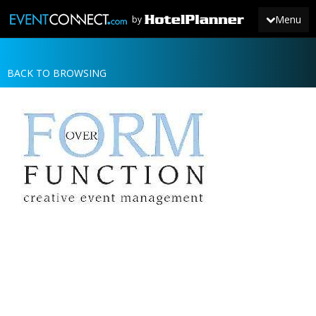
Menu
by
BACK TO BROWSING
JOIN
SIGN IN
NEWS