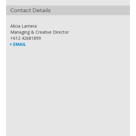
Contact Details
Alicia Larriera
Managing & Creative Director
+612 42681899
EMAIL