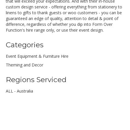
that will exceed your expectations. And with their in-house
custom design service - offering everything from stationery to
linens to gifts to thank guests or woo customers - you can be
guaranteed an edge of quality, attention to detail & point of
difference, regardless of whether you dip into Form Over
Function's hire range only, or use their event design.
Categories
Event Equipment & Furniture Hire
Theming and Decor
Regions Serviced
ALL - Australia