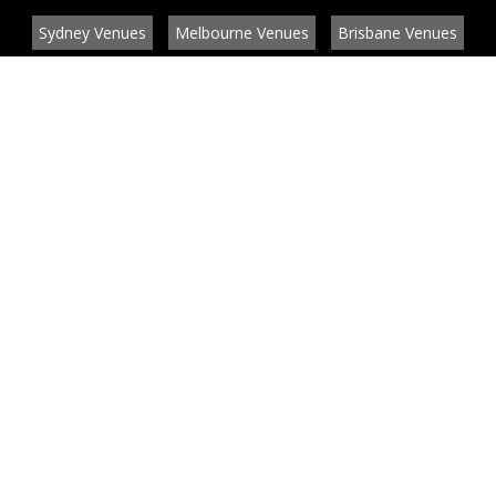
Sydney Venues
Melbourne Venues
Brisbane Venues
Conference Venues
Function Venues
Wedding Venues
Contact
About
News
List your venue or service
Privacy
Legal information
© EventConnect 2003 - 2026 all rights reserved
by
by BlueBay Solutions
Website Development