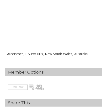
Austinmer, + Surry Hills, New South Wales, Australia
Member Options
FOLLOW
Share This