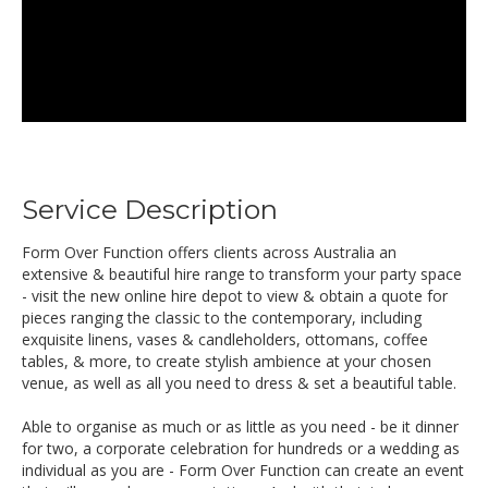
Service Description
Form Over Function offers clients across Australia an
extensive & beautiful hire range to transform your party space
- visit the new online hire depot to view & obtain a quote for
pieces ranging the classic to the contemporary, including
exquisite linens, vases & candleholders, ottomans, coffee
tables, & more, to create stylish ambience at your chosen
venue, as well as all you need to dress & set a beautiful table.
Able to organise as much or as little as you need - be it dinner
for two, a corporate celebration for hundreds or a wedding as
individual as you are - Form Over Function can create an event