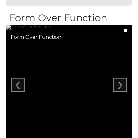
Form Over Function
Form Over Function
‹
›