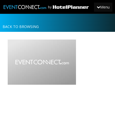
Menu
by
BACK TO BROWSING
JOIN
SIGN IN
NEWS