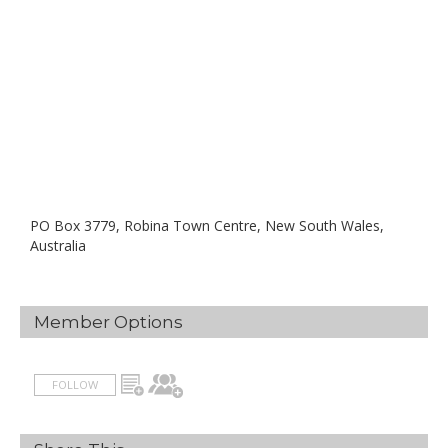
PO Box 3779, Robina Town Centre, New South Wales,
Australia
Member Options
FOLLOW