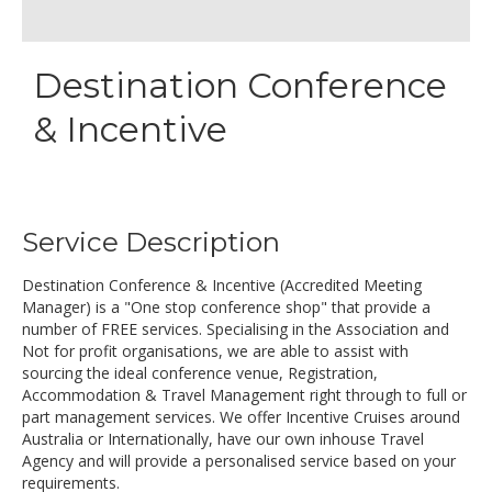
Destination Conference
& Incentive
Service Description
Destination Conference & Incentive (Accredited Meeting
Manager) is a "One stop conference shop" that provide a
number of FREE services. Specialising in the Association and
Not for profit organisations, we are able to assist with
sourcing the ideal conference venue, Registration,
Accommodation & Travel Management right through to full or
part management services. We offer Incentive Cruises around
Australia or Internationally, have our own inhouse Travel
Agency and will provide a personalised service based on your
requirements.