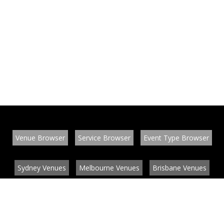
Venue Browser
Service Browser
Event Type Browser
Sydney Venues
Melbourne Venues
Brisbane Venues
Conference Venues
Function Venues
Wedding Venues