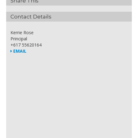
Share This
Contact Details
Kerrie Rose
Principal
+617 55620164
EMAIL