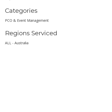
Categories
PCO & Event Management
Regions Serviced
ALL - Australia