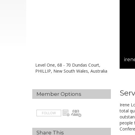
iren
Level One, 68 - 70 Dundas Court,
PHILLIP, New South Wales, Australia
Serv
Member Options
Irene L
total qu
FOLLOW
outstand
people f
Confere
Share This