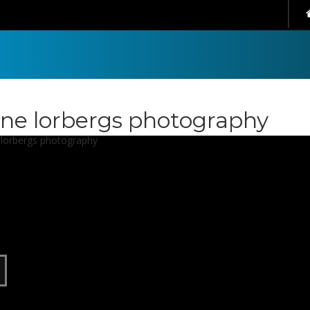
ene lorbergs photography