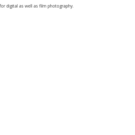
or digital as well as film photography.