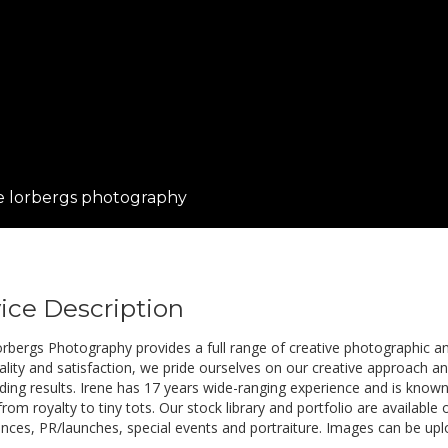
e lorbergs photography
ice Description
orbergs Photography provides a full range of creative photographic an
ality and satisfaction, we pride ourselves on our creative approach and
ing results. Irene has 17 years wide-ranging experience and is known f
rom royalty to tiny tots. Our stock library and portfolio are available
nces, PR/launches, special events and portraiture. Images can be upl