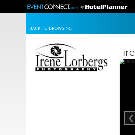
by
BACK TO BROWSING
ir
‹