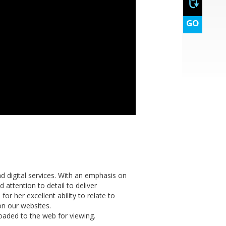
GO
d digital services. With an emphasis on
 attention to detail to deliver
or her excellent ability to relate to
 on our websites.
oaded to the web for viewing.