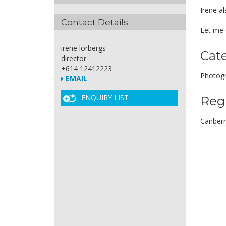
Irene al
Contact Details
Let me c
irene lorbergs
Cat
director
+614 12412223
Photogr
EMAIL
ENQUIRY LIST
Reg
Canber