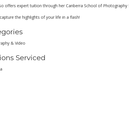
so offers expert tuition through her Canberra School of Photography f
apture the highlights of your life in a flash!
egories
aphy & Video
ions Serviced
ra