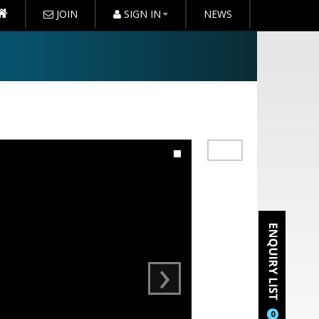
JOIN
SIGN IN
NEWS
›
0