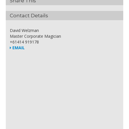
Share This
Contact Details
David Welzman
Master Corporate Magician
+61414 919178
EMAIL