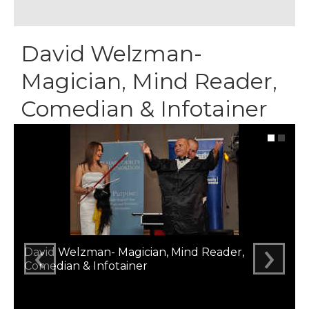
David Welzman-
Magician, Mind Reader,
Comedian & Infotainer
‹
›
David Welzman- Magician, Mind Reader,
Comedian & Infotainer