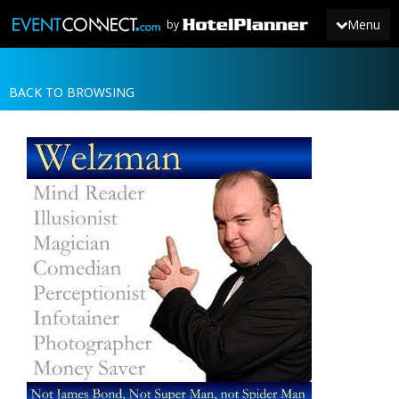
Menu
by
BACK TO BROWSING
JOIN
SIGN IN
NEWS