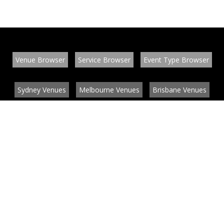
Venue Browser
Service Browser
Event Type Browser
Sydney Venues
Melbourne Venues
Brisbane Venues
Conference Venues
Function Venues
Wedding Venues
Contact
About
News
List your venue or service
Privacy
Legal information