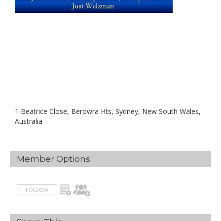
1 Beatrice Close, Berowra Hts, Sydney, New South Wales,
Australia
Member Options
FOLLOW