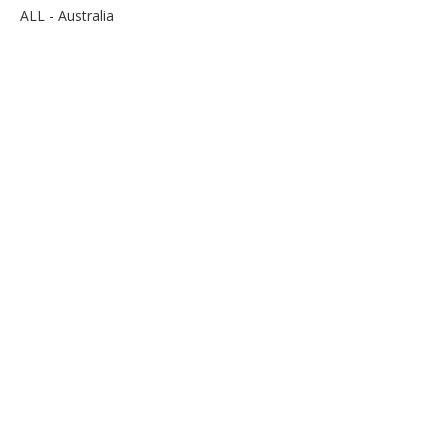
ALL - Australia