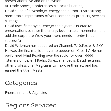
presentations live and on television.
At Trade Shows, Conferences & Cocktail Parties,
David's use of psychology, energy and humor create strong
memorable impressions of your companies products, services
& image.
David uses flamboyant energy and dynamic interactive
presentations to raise the energy level, create momentum and
add the corporate Wow your event needs in order to be
successful
David Welzman has appeared on Channel, 7,10,Foxtel & SKY.
He was the first magician ever to appear on Kaos TV. He has
performed Mind Reading over the radio for over 10000
listeners on triple H Radio. So experienced is David he trains
other professional Magicians to improve their act and has
earned the title - Master.
Categories
Entertainment & Agencies
Regions Serviced