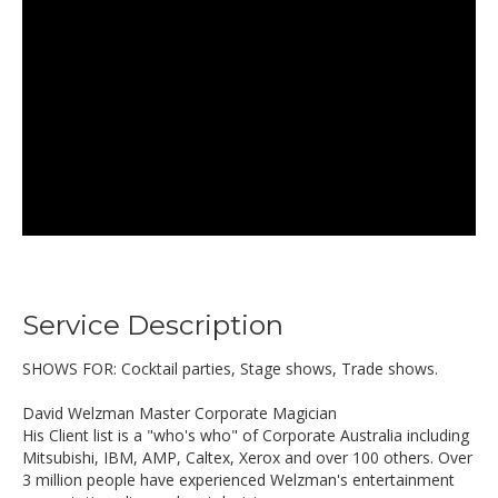
Service Description
SHOWS FOR: Cocktail parties, Stage shows, Trade shows.
David Welzman Master Corporate Magician
His Client list is a "who's who" of Corporate Australia including
Mitsubishi, IBM, AMP, Caltex, Xerox and over 100 others. Over
3 million people have experienced Welzman's entertainment