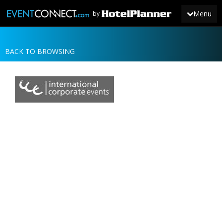
Menu
by
BACK TO BROWSING
JOIN
SIGN IN
NEWS