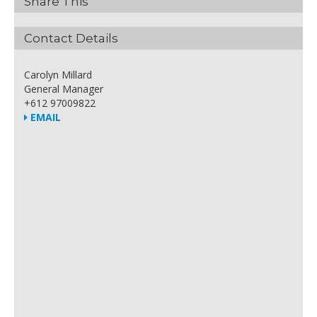
Share This
Contact Details
Carolyn Millard
General Manager
+612 97009822
EMAIL