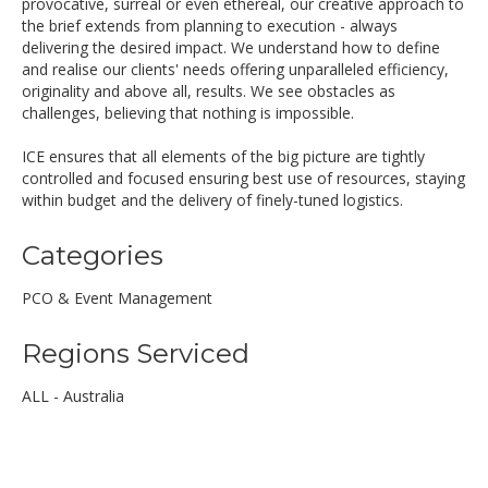
provocative, surreal or even ethereal, our creative approach to
the brief extends from planning to execution - always
delivering the desired impact. We understand how to define
and realise our clients' needs offering unparalleled efficiency,
originality and above all, results. We see obstacles as
challenges, believing that nothing is impossible.
ICE ensures that all elements of the big picture are tightly
controlled and focused ensuring best use of resources, staying
within budget and the delivery of finely-tuned logistics.
Categories
PCO & Event Management
Regions Serviced
ALL - Australia