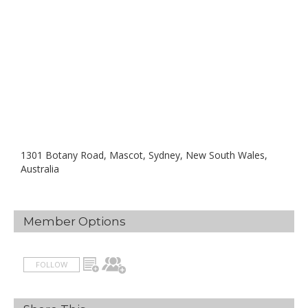
1301 Botany Road, Mascot, Sydney, New South Wales,
Australia
Member Options
FOLLOW