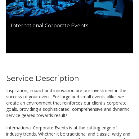
International Corporate Events
Service Description
Inspiration, impact and innovation are our investment in the
success of your event. For large and small events alike, we
create an environment that reinforces our client's corporate
goals, providing a sophisticated, comprehensive and dynamic
service geared towards results.
International Corporate Events is at the cutting edge of
industry trends. Whether it be traditional and classic, witty and