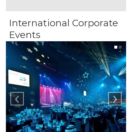
International Corporate
Events
‹
›