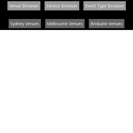
Venue Browser
Service Browser
Event Type Browser
Sydney Venues
Melbourne Venues
Brisbane Venues
Conference Venues
Function Venues
Wedding Venues
Contact
About
News
List your venue or service
Privacy
Legal information
© EventConnect 2003 - 2026 all rights reserved
by