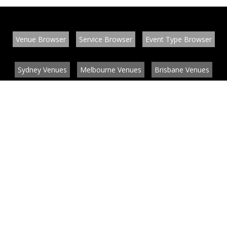
Venue Browser
Service Browser
Event Type Browser
Sydney Venues
Melbourne Venues
Brisbane Venues
Conference Venues
Function Venues
Wedding Venues
Contact
About
News
List your venue or service
Privacy
Legal information
© EventConnect 2003 - 2026 all rights reserved