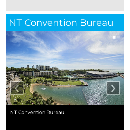
NT Convention Bureau
‹
›
NT Convention Bureau