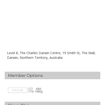
Level 8, The Charles Darwin Centre, 19 Smith St, The Mall,
Darwin, Northern Territory, Australia
Member Options
FOLLOW