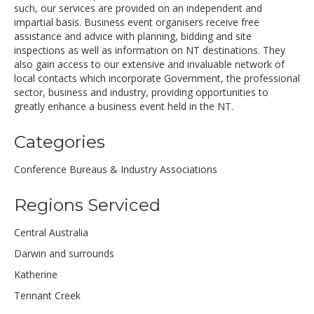
such, our services are provided on an independent and
impartial basis. Business event organisers receive free
assistance and advice with planning, bidding and site
inspections as well as information on NT destinations. They
also gain access to our extensive and invaluable network of
local contacts which incorporate Government, the professional
sector, business and industry, providing opportunities to
greatly enhance a business event held in the NT.
Categories
Conference Bureaus & Industry Associations
Regions Serviced
Central Australia
Darwin and surrounds
Katherine
Tennant Creek