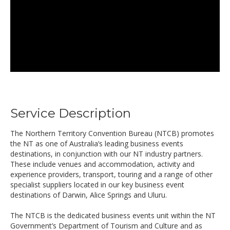
Service Description
The Northern Territory Convention Bureau (NTCB) promotes
the NT as one of Australia’s leading business events
destinations, in conjunction with our NT industry partners.
These include venues and accommodation, activity and
experience providers, transport, touring and a range of other
specialist suppliers located in our key business event
destinations of Darwin, Alice Springs and Uluru.
The NTCB is the dedicated business events unit within the NT
Government’s Department of Tourism and Culture and as