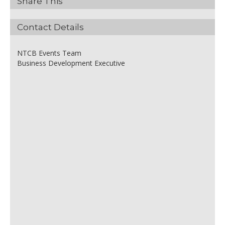
Share This
Contact Details
NTCB Events Team
Business Development Executive