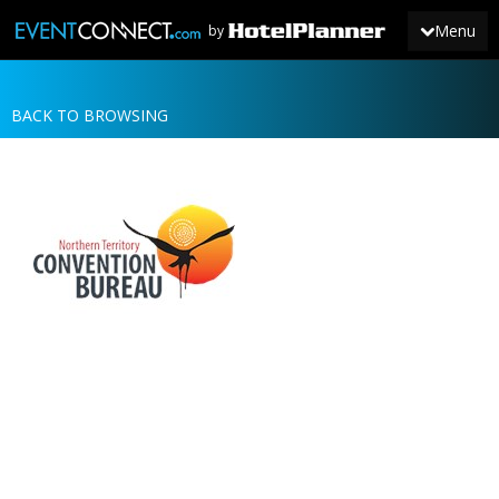
Menu
by
BACK TO BROWSING
JOIN
SIGN IN
NEWS