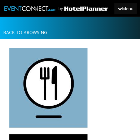
Menu
by
BACK TO BROWSING
JOIN
SIGN IN
NEWS