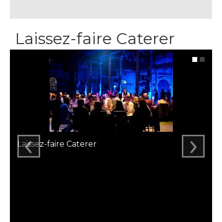
Laissez-faire Caterer
‹
›
Laissez-faire Caterer