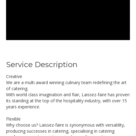
Service Description
Creative
We are a multi award winning culinary team redefining the art
of catering.
With world class imagination and flair, Laissez-faire has proven
its standing at the top of the hospitality industry, with over 15
years experience.
Flexible
Why choose us? Laissez-faire is synonymous with versatility,
producing successes in catering, specialising in catering