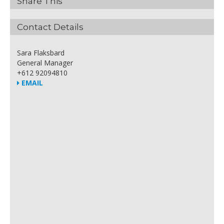
Share This
Contact Details
Sara Flaksbard
General Manager
+612 92094810
EMAIL