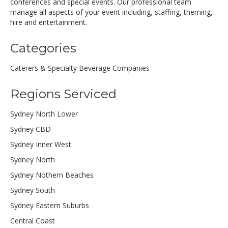
conferences and special events. Our professional team
manage all aspects of your event including, staffing, theming,
hire and entertainment.
Categories
Caterers & Specialty Beverage Companies
Regions Serviced
Sydney North Lower
Sydney CBD
Sydney Inner West
Sydney North
Sydney Nothern Beaches
Sydney South
Sydney Eastern Suburbs
Central Coast