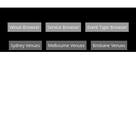
Venue Browser
Service Browser
Event Type Browser
Sydney Venues
Melbourne Venues
Brisbane Venues
Conference Venues
Function Venues
Wedding Venues
Contact
About
News
List your venue or service
Privacy
Legal information