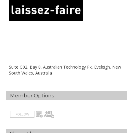
Suite G02, Bay 8, Australian Technology Pk, Eveleigh, New
South Wales, Australia
Member Options
FOLLOW