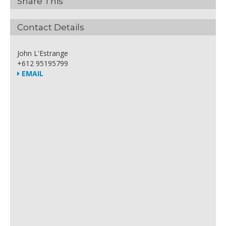
Share This
Contact Details
John L'Estrange
+612 95195799
EMAIL