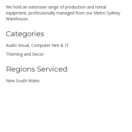
We hold an extensive range of production and rental
equipment, professionally managed from our Metro Sydney
Warehouse.
Categories
Audio Visual, Computer Hire & IT
Theming and Decor
Regions Serviced
New South Wales