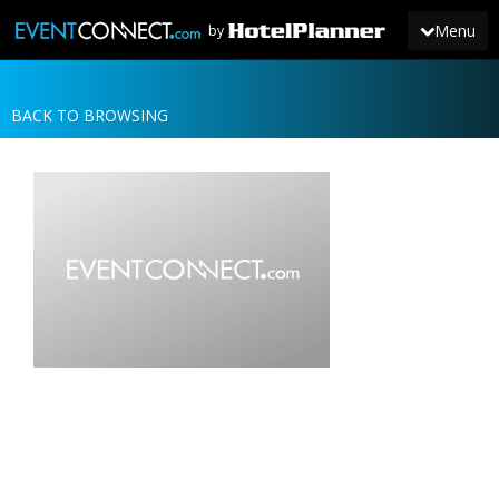
Menu
by
BACK TO BROWSING
JOIN
SIGN IN
NEWS