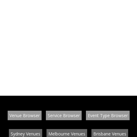
Venue Browser
Service Browser
Event Type Browser
Sydney Venues
Melbourne Venues
Brisbane Venues