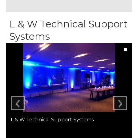
L & W Technical Support
Systems
‹
›
L & W Technical Support Systems