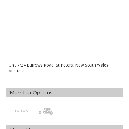
Unit 7/24 Burrows Road, St Peters, New South Wales,
Australia
Member Options
FOLLOW