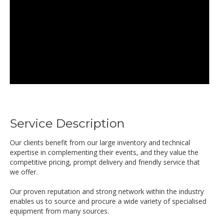
Service Description
Our clients benefit from our large inventory and technical
expertise in complementing their events, and they value the
competitive pricing, prompt delivery and friendly service that
we offer.
Our proven reputation and strong network within the industry
enables us to source and procure a wide variety of specialised
equipment from many sources.